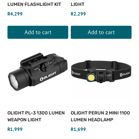
LUMEN FLASHLIGHT KIT
LIGHT
R
4,299
R
2,299
Add to cart
Add to cart
OLIGHT PL-3 1300 LUMEN
OLIGHT PERUN 2 MINI 1100
WEAPON LIGHT
LUMEN HEADLAMP
R
1,999
R
1,699