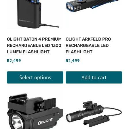
variants.
variants.
The
The
options
options
may
may
be
be
OLIGHT BATON 4 PREMIUM
OLIGHT ARKFELD PRO
chosen
chosen
RECHARGEABLE LED 1300
RECHARGEABLE LED
on
on
LUMEN FLASHLIGHT
FLASHLIGHT
the
the
R
2,499
R
2,499
product
product
page
page
Select options
Add to cart
This
product
has
multiple
variants.
The