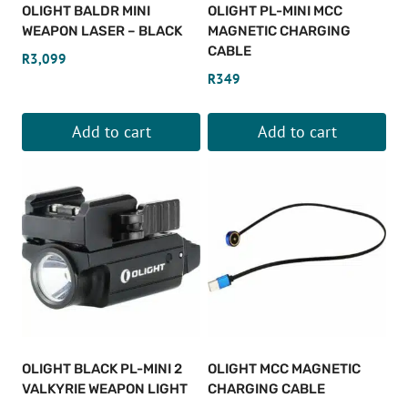
OLIGHT BALDR MINI
OLIGHT PL-MINI MCC
WEAPON LASER – BLACK
MAGNETIC CHARGING
CABLE
R
3,099
R
349
Add to cart
Add to cart
OLIGHT BLACK PL-MINI 2
OLIGHT MCC MAGNETIC
VALKYRIE WEAPON LIGHT
CHARGING CABLE