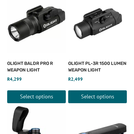
OLIGHT BALDR PRO R
OLIGHT PL-3R 1500 LUMEN
WEAPON LIGHT
WEAPON LIGHT
R
4,299
R
2,499
Select options
Select options
This
This
product
product
has
has
multiple
multiple