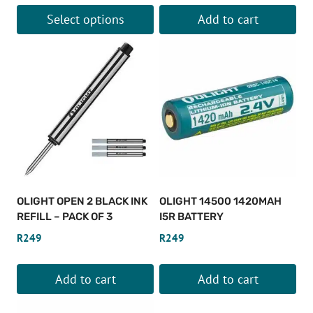
Select options
Add to cart
This
product
has
multiple
variants.
The
options
may
be
OLIGHT OPEN 2 BLACK INK
OLIGHT 14500 1420MAH
chosen
REFILL – PACK OF 3
I5R BATTERY
on
R
249
R
249
the
product
Add to cart
Add to cart
page