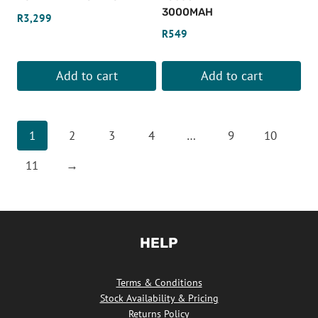
3000MAH
R
3,299
R
549
Add to cart
Add to cart
1
2
3
4
…
9
10
11
→
HELP
Terms & Conditions
Stock Availability & Pricing
Returns Policy