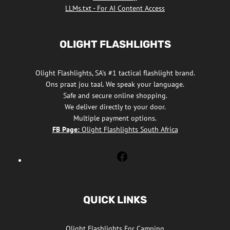
LLMs.txt - For AI Content Access
OLIGHT FLASHLIGHTS
Olight Flashlights, SA's #1 tactical flashlight brand.
Ons praat jou taal. We speak your language.
Safe and secure online shopping.
We deliver directly to your door.
Multiple payment options.
FB Page:
Olight Flashlights South Africa
Olight
Flashlights
South
Africa
QUICK LINKS
Facebook
Olight Flashlights For Camping