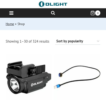
Skip
to
0
content
Home
»
Shop
Sorted
Showing 1–30 of 324 results
by
popularity