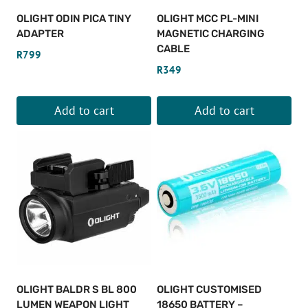
OLIGHT ODIN PICA TINY
OLIGHT MCC PL-MINI
ADAPTER
MAGNETIC CHARGING
CABLE
R
799
R
349
Add to cart
Add to cart
OLIGHT BALDR S BL 800
OLIGHT CUSTOMISED
LUMEN WEAPON LIGHT
18650 BATTERY –