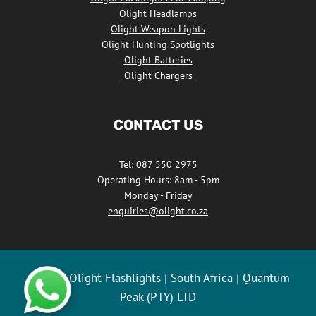
Olight Headlamps
Olight Weapon Lights
Olight Hunting Spotlights
Olight Batteries
Olight Chargers
CONTACT US
Tel:
087 550 2975
Operating Hours: 8am - 5pm
Monday - Friday
enquiries@olight.co.za
© 2026 Olight Flashlights | South Africa | Quantum
Peak (PTY) LTD