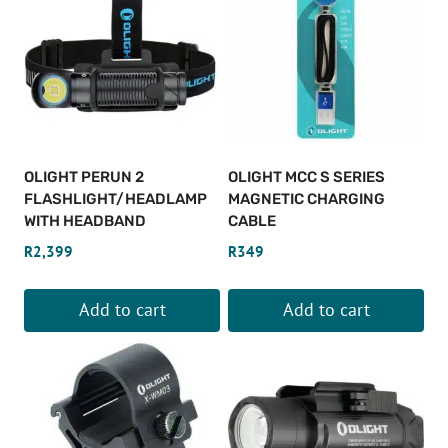
OLIGHT PERUN 2
OLIGHT MCC S SERIES
FLASHLIGHT/HEADLAMP
MAGNETIC CHARGING
WITH HEADBAND
CABLE
R
2,399
R
349
Add to cart
Add to cart