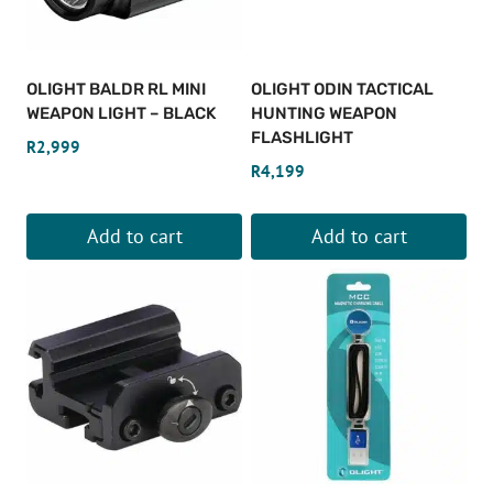
options
may
be
OLIGHT BALDR RL MINI
OLIGHT ODIN TACTICAL
chosen
WEAPON LIGHT – BLACK
HUNTING WEAPON
on
FLASHLIGHT
R
2,999
the
R
4,199
product
page
Add to cart
Add to cart