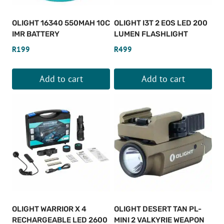
OLIGHT 16340 550MAH 10C
OLIGHT I3T 2 EOS LED 200
IMR BATTERY
LUMEN FLASHLIGHT
R
199
R
499
Add to cart
Add to cart
OLIGHT WARRIOR X 4
OLIGHT DESERT TAN PL-
RECHARGEABLE LED 2600
MINI 2 VALKYRIE WEAPON