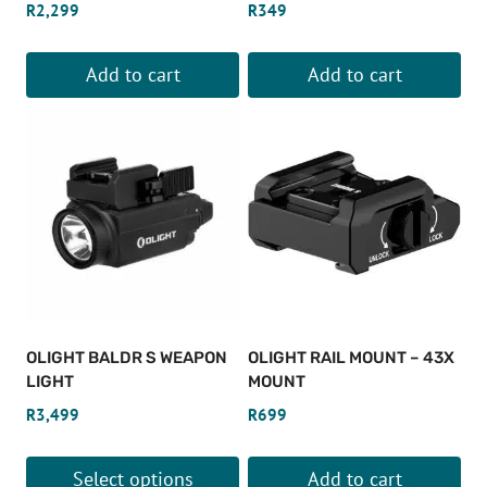
R
2,299
R
349
Add to cart
Add to cart
OLIGHT BALDR S WEAPON
OLIGHT RAIL MOUNT – 43X
LIGHT
MOUNT
R
3,499
R
699
Select options
Add to cart