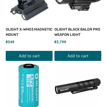
OLIGHT X-WM03 MAGNETIC
OLIGHT BLACK BALDR PRO
MOUNT
WEAPON LIGHT
R
549
R
3,799
Add to cart
Add to cart