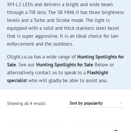
XM-L2 LEDs and delivers a bright and wide beam
through a TIR lens. The SR MINI-II has three brightness
levels and a Turbo and Strobe mode. The light is
equipped with a solid and thick stainless steel bezel
that is super aggressive. It is an ideal choice for law
enforcement and the outdoors.
Olight.co.za has a wide range of
Hunting Spotlights for
Sale
. See our
Hunting Spotlights for Sale
Below or
alternatively contact us to speak to a
Flashlight
specialist
who will gladly be able to assist you.
Sorted
Showing all 4 results
by
popularity