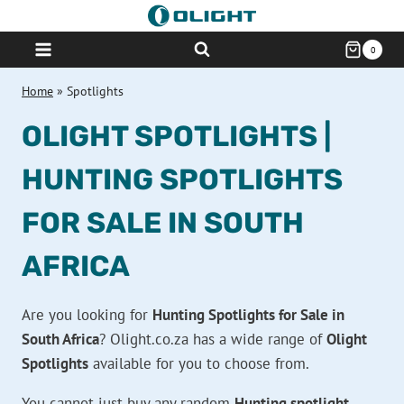
Skip
to
0
content
Home
»
Spotlights
OLIGHT SPOTLIGHTS |
HUNTING SPOTLIGHTS
FOR SALE IN SOUTH
AFRICA
Are you looking for
Hunting Spotlights for Sale in
South Africa
? Olight.co.za has a wide range of
Olight
Spotlights
available for you to choose from.
You cannot just buy any random
Hunting spotlight
.