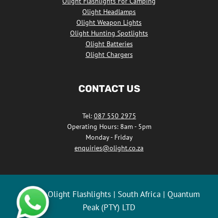
Olight Flashlights For Camping
Olight Headlamps
Olight Weapon Lights
Olight Hunting Spotlights
Olight Batteries
Olight Chargers
CONTACT US
Tel:
087 550 2975
Operating Hours: 8am - 5pm
Monday - Friday
enquiries@olight.co.za
© 2026 Olight Flashlights | South Africa | Quantum
Peak (PTY) LTD