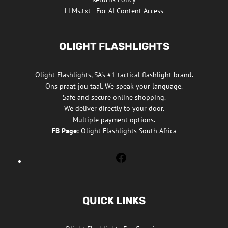
LLMs.txt - For AI Content Access
OLIGHT FLASHLIGHTS
Olight Flashlights, SA's #1 tactical flashlight brand.
Ons praat jou taal. We speak your language.
Safe and secure online shopping.
We deliver directly to your door.
Multiple payment options.
FB Page:
Olight Flashlights South Africa
Olight
Flashlights
South
Africa
QUICK LINKS
Facebook