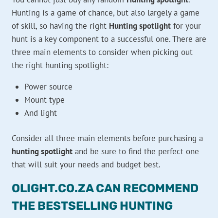
Hunting is a game of chance, but also largely a game
of skill, so having the right
Hunting spotlight
for your
hunt is a key component to a successful one. There are
three main elements to consider when picking out
the right hunting spotlight:
Power source
Mount type
And light
Consider all three main elements before purchasing a
hunting spotlight
and be sure to find the perfect one
that will suit your needs and budget best.
OLIGHT.CO.ZA CAN RECOMMEND
THE BESTSELLING HUNTING