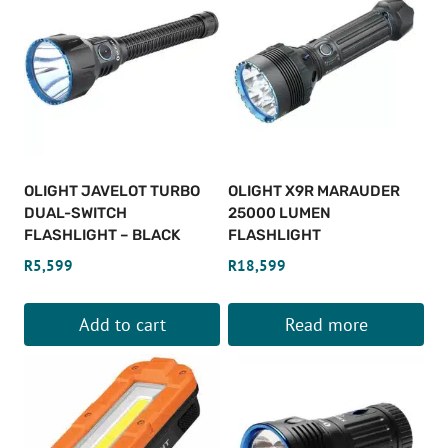
OLIGHT JAVELOT TURBO
OLIGHT X9R MARAUDER
DUAL-SWITCH
25000 LUMEN
FLASHLIGHT – BLACK
FLASHLIGHT
R
5,599
R
18,599
Add to cart
Read more