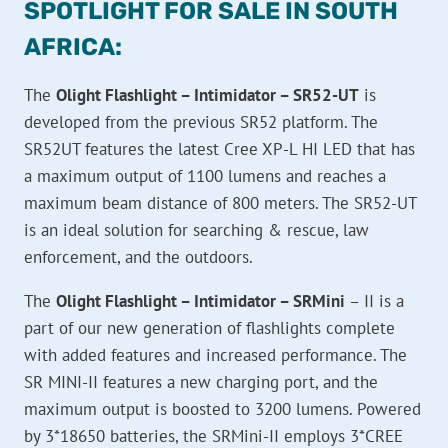
SPOTLIGHT FOR SALE IN SOUTH
AFRICA:
The
Olight Flashlight – Intimidator – SR52-UT
is
developed from the previous SR52 platform. The
SR52UT features the latest Cree XP-L HI LED that has
a maximum output of 1100 lumens and reaches a
maximum beam distance of 800 meters. The SR52-UT
is an ideal solution for searching & rescue, law
enforcement, and the outdoors.
The
Olight Flashlight – Intimidator – SRMini
– II is a
part of our new generation of flashlights complete
with added features and increased performance. The
SR MINI-II features a new charging port, and the
maximum output is boosted to 3200 lumens. Powered
by 3*18650 batteries, the SRMini-II employs 3*CREE