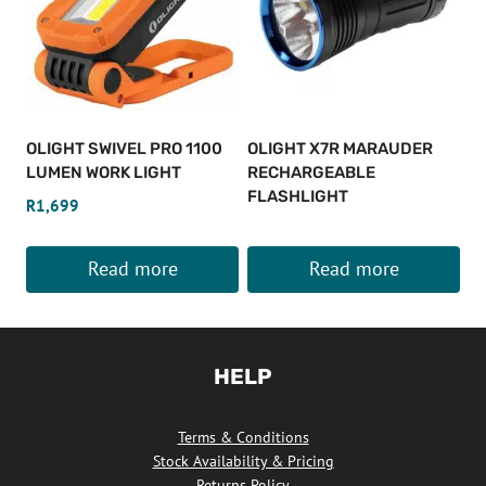
OLIGHT SWIVEL PRO 1100
OLIGHT X7R MARAUDER
LUMEN WORK LIGHT
RECHARGEABLE
FLASHLIGHT
R
1,699
Read more
Read more
HELP
Terms & Conditions
Stock Availability & Pricing
Returns Policy