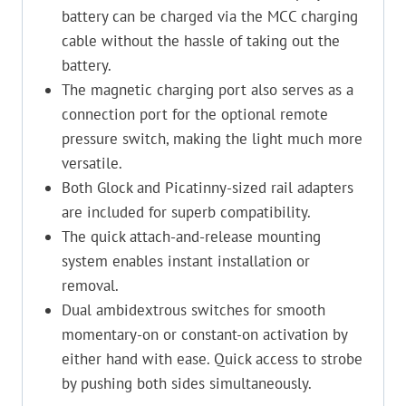
battery can be charged via the MCC charging
cable without the hassle of taking out the
battery.
The magnetic charging port also serves as a
connection port for the optional remote
pressure switch, making the light much more
versatile.
Both Glock and Picatinny-sized rail adapters
are included for superb compatibility.
The quick attach-and-release mounting
system enables instant installation or
removal.
Dual ambidextrous switches for smooth
momentary-on or constant-on activation by
either hand with ease. Quick access to strobe
by pushing both sides simultaneously.