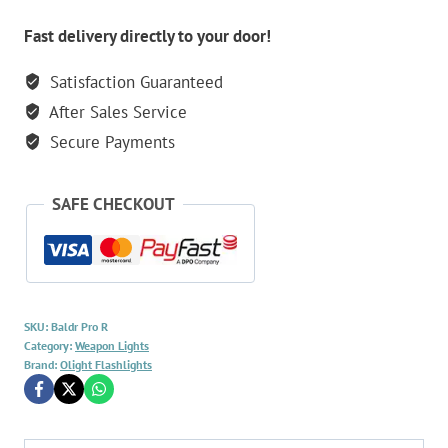
Light
quantity
Fast delivery directly to your door!
Satisfaction Guaranteed
After Sales Service
Secure Payments
SAFE CHECKOUT
SKU:
Baldr Pro R
Category:
Weapon Lights
Brand:
Olight Flashlights