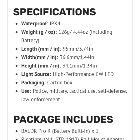
SPECIFICATIONS
Waterproof:
IPX4
Weight (g / oz):
126g/ 4.44oz (Including
Battery)
Length (mm / in):
95mm/3.74in
Width(mm / in):
36.6mm/1.44in
Height (mm / in):
34.1mm/1.34in
Light Source:
High-Performance CW LED
Packaging:
Carton box
Use:
Police, military, tactical use, self-defense,
law enforcement
PACKAGE INCLUDES
BALDR Pro R (Battery Built-in) x 1
Picatinny (MIL-STD-1913) Rail Mount Adapter