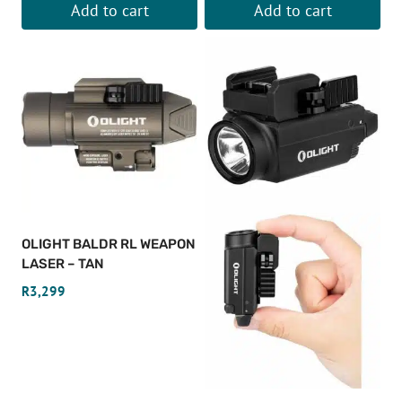
Add to cart
Add to cart
OLIGHT BALDR RL WEAPON
LASER – TAN
R
3,299