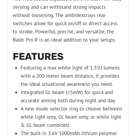
zeroing and can withstand strong impacts
without loosening. The ambidextrous rear
switches allow for quick on/off or direct access
to strobe. Powerful, precise, and versatile, the
Baldr Pro R is an ideal addition to your setups.
FEATURES
Featuring a max white light of 1,350 lumens
with a 200-meter beam distance, it provides
the ideal situational awareness you need.
Integrated GL beam (<5mW) for quick and
accurate aiming both during night and day.
A new mode selector ring to choose between
white light only, GL beam only, or white light
& GL beam combined.
The built-in 3.6V 1000mAh lithium polymer