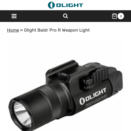
Skip
to
0
content
Home
»
Olight Baldr Pro R Weapon Light