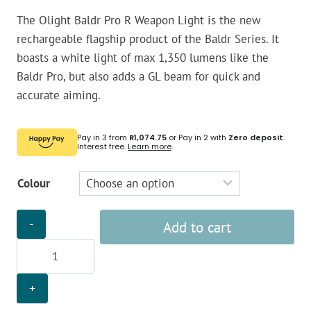
The Olight Baldr Pro R Weapon Light is the new
rechargeable flagship product of the Baldr Series. It
boasts a white light of max 1,350 lumens like the
Baldr Pro, but also adds a GL beam for quick and
accurate aiming.
Pay in 3 from
R1,074.75
or Pay in 2 with
Zero deposit
.
Interest free.
Learn more
.
Colour
Olight
Add to cart
Baldr
Pro
R
Weapon