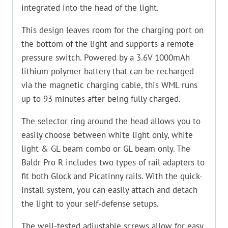
integrated into the head of the light.
This design leaves room for the charging port on
the bottom of the light and supports a remote
pressure switch. Powered by a 3.6V 1000mAh
lithium polymer battery that can be recharged
via the magnetic charging cable, this WML runs
up to 93 minutes after being fully charged.
The selector ring around the head allows you to
easily choose between white light only, white
light & GL beam combo or GL beam only. The
Baldr Pro R includes two types of rail adapters to
fit both Glock and Picatinny rails. With the quick-
install system, you can easily attach and detach
the light to your self-defense setups.
The well-tested adjustable screws allow for easy