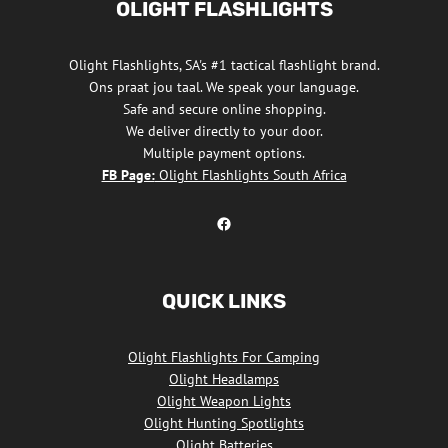
OLIGHT FLASHLIGHTS
Olight Flashlights, SA's #1 tactical flashlight brand.
Ons praat jou taal. We speak your language.
Safe and secure online shopping.
We deliver directly to your door.
Multiple payment options.
FB Page:
Olight Flashlights South Africa
Olight Flashlights South Africa Facebook
QUICK LINKS
Olight Flashlights For Camping
Olight Headlamps
Olight Weapon Lights
Olight Hunting Spotlights
Olight Batteries