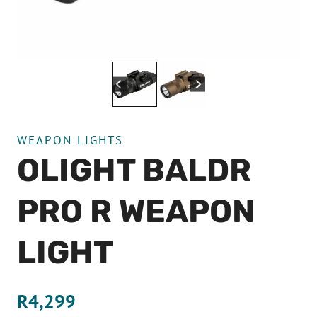
WEAPON LIGHTS
OLIGHT BALDR
PRO R WEAPON
LIGHT
R
4,299