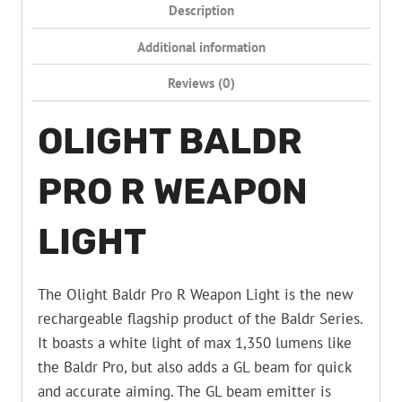
Description
Additional information
Reviews (0)
OLIGHT BALDR
PRO R WEAPON
LIGHT
The Olight Baldr Pro R Weapon Light is the new
rechargeable flagship product of the Baldr Series.
It boasts a white light of max 1,350 lumens like
the Baldr Pro, but also adds a GL beam for quick
and accurate aiming. The GL beam emitter is