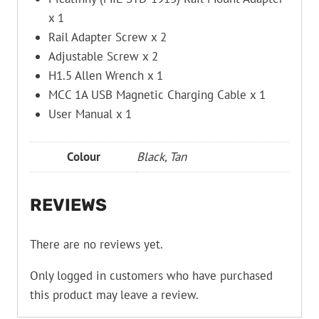
x 1
Rail Adapter Screw x 2
Adjustable Screw x 2
H1.5 Allen Wrench x 1
MCC 1A USB Magnetic Charging Cable x 1
User Manual x 1
Colour
Black, Tan
REVIEWS
There are no reviews yet.
Only logged in customers who have purchased
this product may leave a review.