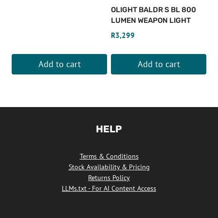
OLIGHT BALDR S BL 800
LUMEN WEAPON LIGHT
R
3,299
Add to cart
Add to cart
HELP
Terms & Conditions
Stock Availability & Pricing
Returns Policy
LLMs.txt - For AI Content Access