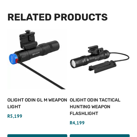
RELATED PRODUCTS
OLIGHT ODIN GL M WEAPON
OLIGHT ODIN TACTICAL
LIGHT
HUNTING WEAPON
FLASHLIGHT
R
5,199
R
4,199