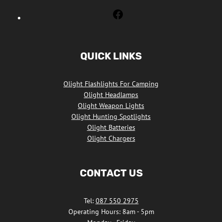
Olight
Flashlights
South
Africa
QUICK LINKS
Facebook
Olight Flashlights For Camping
Olight Headlamps
Olight Weapon Lights
Olight Hunting Spotlights
Olight Batteries
Olight Chargers
CONTACT US
Tel:
087 550 2975
Operating Hours: 8am - 5pm