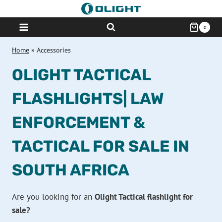
Skip
to
0
content
Home
»
Accessories
OLIGHT TACTICAL
FLASHLIGHTS| LAW
ENFORCEMENT &
TACTICAL FOR SALE IN
SOUTH AFRICA
Are you looking for an
Olight Tactical flashlight for
sale?