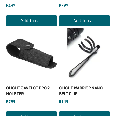
R
149
R
799
Add to cart
Add to cart
OLIGHT JAVELOT PRO 2
OLIGHT WARRIOR NANO
HOLSTER
BELT CLIP
R
799
R
149