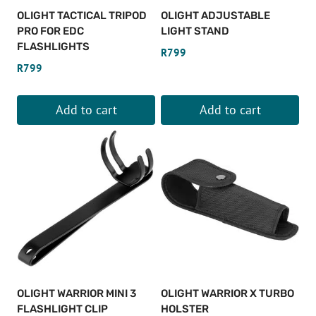
be
OLIGHT TACTICAL TRIPOD
OLIGHT ADJUSTABLE
chosen
PRO FOR EDC
LIGHT STAND
on
FLASHLIGHTS
R
799
the
R
799
product
page
Add to cart
Add to cart
OLIGHT WARRIOR MINI 3
OLIGHT WARRIOR X TURBO
FLASHLIGHT CLIP
HOLSTER