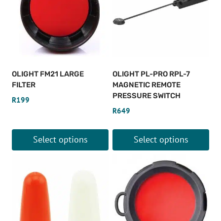
OLIGHT FM21 LARGE
OLIGHT PL-PRO RPL-7
FILTER
MAGNETIC REMOTE
PRESSURE SWITCH
R
199
R
649
Select options
Select options
This
This
product
product
has
has
multiple
multiple
variants.
variants.