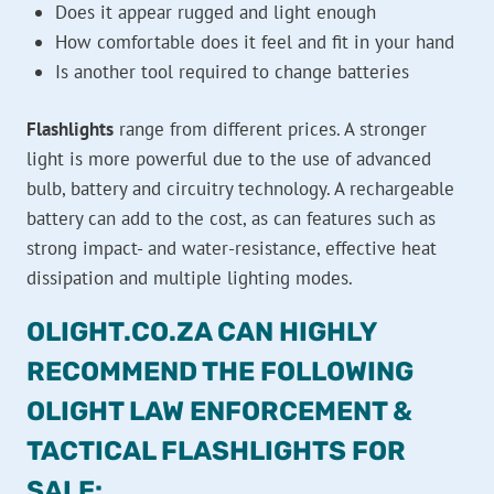
Does it appear rugged and light enough
How comfortable does it feel and fit in your hand
Is another tool required to change batteries
Flashlights
range from different prices. A stronger
light is more powerful due to the use of advanced
bulb, battery and circuitry technology. A rechargeable
battery can add to the cost, as can features such as
strong impact- and water-resistance, effective heat
dissipation and multiple lighting modes.
OLIGHT.CO.ZA CAN HIGHLY
RECOMMEND THE FOLLOWING
OLIGHT LAW ENFORCEMENT &
TACTICAL FLASHLIGHTS FOR
SALE: