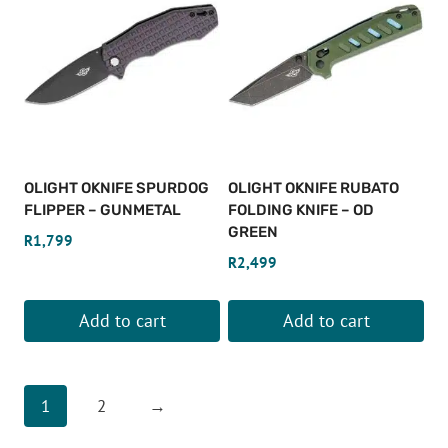
OLIGHT OKNIFE SPURDOG
OLIGHT OKNIFE RUBATO
FLIPPER – GUNMETAL
FOLDING KNIFE – OD
GREEN
R
1,799
R
2,499
Add to cart
Add to cart
1
2
→