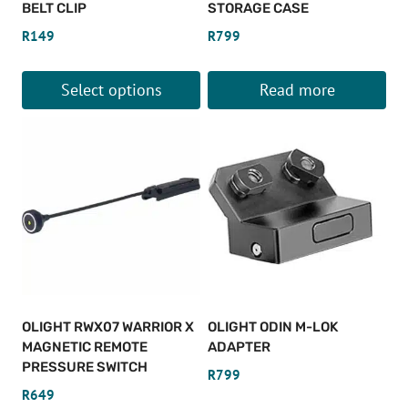
BELT CLIP
STORAGE CASE
R
149
R
799
Select options
Read more
This
product
has
multiple
variants.
The
options
may
be
OLIGHT RWX07 WARRIOR X
OLIGHT ODIN M-LOK
chosen
MAGNETIC REMOTE
ADAPTER
on
PRESSURE SWITCH
R
799
the
R
649