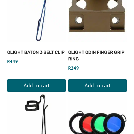
OLIGHT BATON 3 BELT CLIP
OLIGHT ODIN FINGER GRIP
RING
R
449
R
249
Add to cart
Add to cart