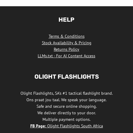
HELP
Terms & Conditions
Stock Availability & Pricing
Returns Policy
LLMs.txt - For AI Content Access
OLIGHT FLASHLIGHTS
Olight Flashlights, SA's #1 tactical flashlight brand.
Ons praat jou taal. We speak your language.
Safe and secure online shopping.
We deliver directly to your door.
Multiple payment options.
FB Page:
Olight Flashlights South Africa