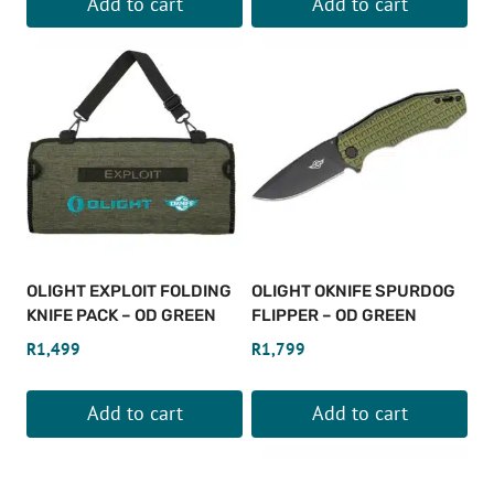
Add to cart
Add to cart
OLIGHT EXPLOIT FOLDING
OLIGHT OKNIFE SPURDOG
KNIFE PACK – OD GREEN
FLIPPER – OD GREEN
R
1,499
R
1,799
Add to cart
Add to cart