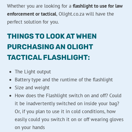
Whether you are looking for a
flashlight to use for law
enforcement or tactical
, Olight.co.za will have the
perfect solution for you.
THINGS TO LOOK AT WHEN
PURCHASING AN OLIGHT
TACTICAL FLASHLIGHT:
The Light output
Battery type and the runtime of the flashlight
Size and weight
How does the Flashlight switch on and off? Could
it be inadvertently switched on inside your bag?
Or, if you plan to use it in cold conditions, how
easily could you switch it on or off wearing gloves
on your hands