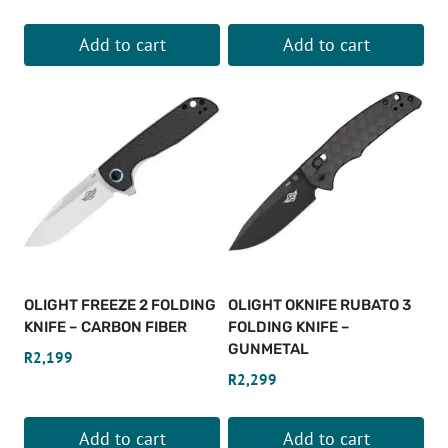
product
page
Add to cart
Add to cart
OLIGHT FREEZE 2 FOLDING
OLIGHT OKNIFE RUBATO 3
KNIFE – CARBON FIBER
FOLDING KNIFE –
GUNMETAL
R
2,199
R
2,299
Add to cart
Add to cart