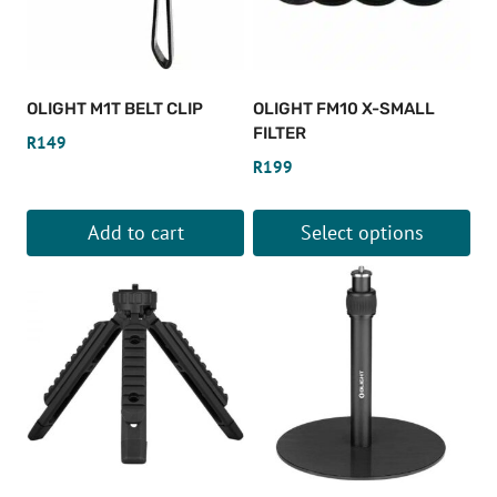
OLIGHT M1T BELT CLIP
OLIGHT FM10 X-SMALL
FILTER
R
149
R
199
Add to cart
Select options
This
product
has
multiple
variants.
The
options
may