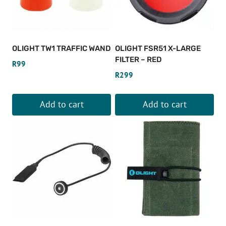
The
The
options
options
may
may
be
be
OLIGHT TW1 TRAFFIC WAND
OLIGHT FSR51 X-LARGE
chosen
chosen
FILTER – RED
R
99
on
on
R
299
the
the
product
product
Add to cart
Add to cart
page
page