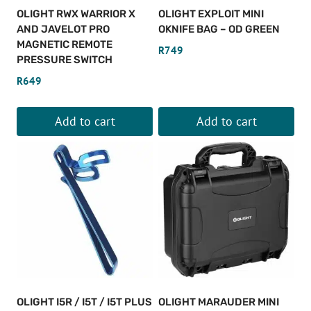
OLIGHT RWX WARRIOR X
OLIGHT EXPLOIT MINI
AND JAVELOT PRO
OKNIFE BAG – OD GREEN
MAGNETIC REMOTE
R
749
PRESSURE SWITCH
R
649
Add to cart
Add to cart
OLIGHT I5R / I5T / I5T PLUS
OLIGHT MARAUDER MINI