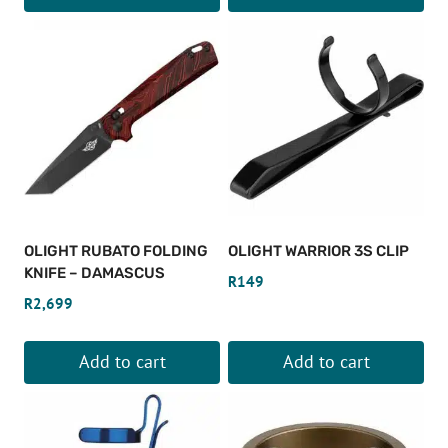
OLIGHT RUBATO FOLDING
OLIGHT WARRIOR 3S CLIP
KNIFE – DAMASCUS
R
149
R
2,699
Add to cart
Add to cart