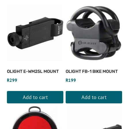
popularity
OLIGHT E-WM25L MOUNT
OLIGHT FB-1 BIKE MOUNT
R
299
R
199
Add to cart
Add to cart