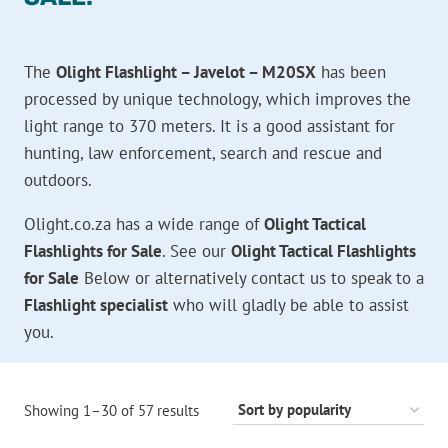
The
Olight Flashlight – Javelot – M20SX
has been
processed by unique technology, which improves the
light range to 370 meters. It is a good assistant for
hunting, law enforcement, search and rescue and
outdoors.
Olight.co.za has a wide range of
Olight Tactical
Flashlights for Sale
. See our
Olight Tactical Flashlights
for Sale
Below or alternatively contact us to speak to a
Flashlight specialist
who will gladly be able to assist
you.
Sorted
Showing 1–30 of 57 results
by