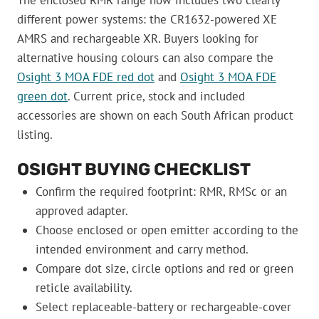
different power systems: the CR1632-powered XE
AMRS and rechargeable XR. Buyers looking for
alternative housing colours can also compare the
Osight 3 MOA FDE red dot
and
Osight 3 MOA FDE
green dot
. Current price, stock and included
accessories are shown on each South African product
listing.
OSIGHT BUYING CHECKLIST
Confirm the required footprint: RMR, RMSc or an
approved adapter.
Choose enclosed or open emitter according to the
intended environment and carry method.
Compare dot size, circle options and red or green
reticle availability.
Select replaceable-battery or rechargeable-cover