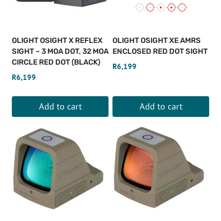
OLIGHT OSIGHT X REFLEX
OLIGHT OSIGHT XE AMRS
SIGHT – 3 MOA DOT, 32 MOA
ENCLOSED RED DOT SIGHT
CIRCLE RED DOT (BLACK)
R
6,199
R
6,199
Add to cart
Add to cart