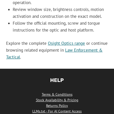
operation.
Review window size, brightness controls, motion
activation and construction on the exact model.
Follow the official mounting, screw and torque
instructions for the optic and host platform.
Explore the complete
Osight Optics range
or continue
browsing related equipment in
Law Enforcement &
Tactical
.
HELP
Terms & Conditions
Stock Availability & Pricing
Returns Policy
LLMs.txt - For AI Content Access