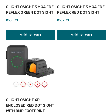
OLIGHT OSIGHT 3 MOA FDE
OLIGHT OSIGHT 3 MOA FDE
REFLEX GREEN DOT SIGHT
REFLEX RED DOT SIGHT
R
5,699
R
5,299
Add to cart
Add to cart
OLIGHT OSIGHT XR
ENCLOSED RED DOT SIGHT
WITH RMR FOOTPRINT