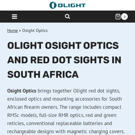
Skip
to
0
content
Home
»
Osight Optics
OLIGHT OSIGHT OPTICS
AND RED DOT SIGHTS IN
SOUTH AFRICA
Osight Optics
brings together Olight red dot sights,
enclosed optics and mounting accessories for South
African firearm owners. The range includes compact
RMSc models, full-size RMR optics, red and green
reticles, conventional replaceable batteries and
rechargeable designs with magnetic charging covers.