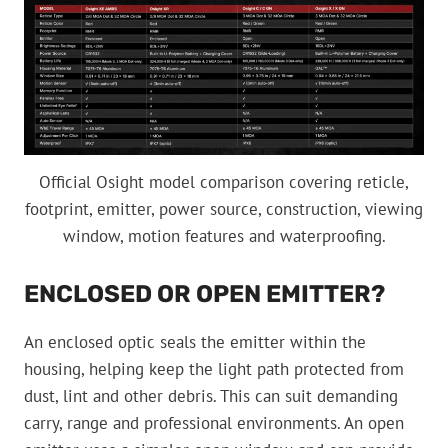
Official Osight model comparison covering reticle,
footprint, emitter, power source, construction, viewing
window, motion features and waterproofing.
ENCLOSED OR OPEN EMITTER?
An enclosed optic seals the emitter within the
housing, helping keep the light path protected from
dust, lint and other debris. This can suit demanding
carry, range and professional environments. An open