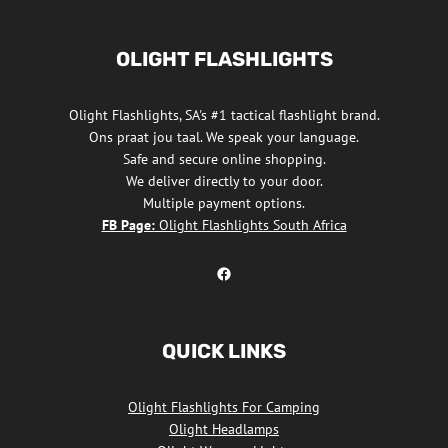
OLIGHT FLASHLIGHTS
Olight Flashlights, SA's #1 tactical flashlight brand.
Ons praat jou taal. We speak your language.
Safe and secure online shopping.
We deliver directly to your door.
Multiple payment options.
FB Page:
Olight Flashlights South Africa
Olight Flashlights South Africa Facebook
QUICK LINKS
Olight Flashlights For Camping
Olight Headlamps