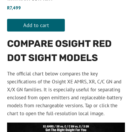
R
7,499
Add to cart
COMPARE OSIGHT RED
DOT SIGHT MODELS
The official chart below compares the key
specifications of the Osight XE AMRS, XR, C/C GN and
X/X GN families. It is especially useful for separating
enclosed from open emitters and replaceable-battery
models from rechargeable versions. Tap or click the
chart to open the full-resolution local image.