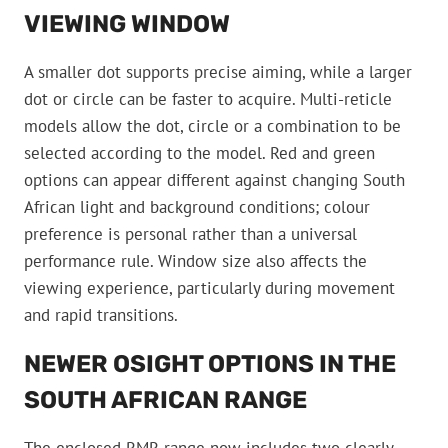
VIEWING WINDOW
A smaller dot supports precise aiming, while a larger
dot or circle can be faster to acquire. Multi-reticle
models allow the dot, circle or a combination to be
selected according to the model. Red and green
options can appear different against changing South
African light and background conditions; colour
preference is personal rather than a universal
performance rule. Window size also affects the
viewing experience, particularly during movement
and rapid transitions.
NEWER OSIGHT OPTIONS IN THE
SOUTH AFRICAN RANGE
The enclosed RMR range now includes two clearly