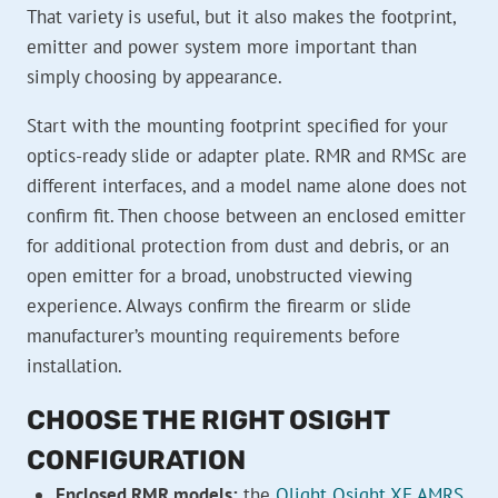
That variety is useful, but it also makes the footprint,
emitter and power system more important than
simply choosing by appearance.
Start with the mounting footprint specified for your
optics-ready slide or adapter plate. RMR and RMSc are
different interfaces, and a model name alone does not
confirm fit. Then choose between an enclosed emitter
for additional protection from dust and debris, or an
open emitter for a broad, unobstructed viewing
experience. Always confirm the firearm or slide
manufacturer’s mounting requirements before
installation.
CHOOSE THE RIGHT OSIGHT
CONFIGURATION
Enclosed RMR models:
the
Olight Osight XE AMRS