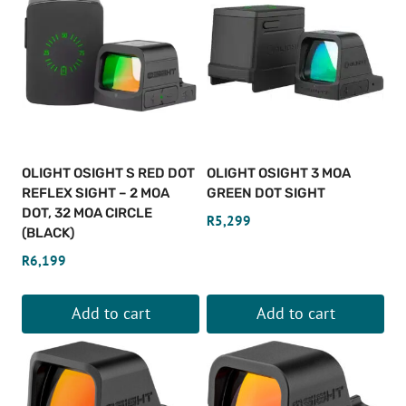
has
multiple
variants.
The
options
may
be
OLIGHT OSIGHT S RED DOT
OLIGHT OSIGHT 3 MOA
chosen
REFLEX SIGHT – 2 MOA
GREEN DOT SIGHT
on
DOT, 32 MOA CIRCLE
R
5,299
(BLACK)
the
product
R
6,199
page
Add to cart
Add to cart