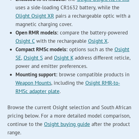
uses a side-loading CR1632 battery, while the
Olight Osight XR
pairs a rechargeable optic with a
magnetic charging cover.
Open RMR models:
compare the battery-powered
Osight C
with the rechargeable
Osight X
.
Compact RMSc models:
options such as the
Osight
SE
,
Osight S
and
Osight K
address different reticle,
power and emitter preferences.
Mounting support:
browse compatible products in
Weapon Mounts
, including the
Osight RMR-to-
RMSc adapter plate
.
Browse the current Osight selection and South African
pricing below. For a more detailed model comparison,
continue to the
Osight buying guide
after the product
range.