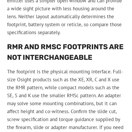
emitter uses a simpler open window and can provide
a wide sight picture with less housing around the
lens. Neither layout automatically determines the
footprint, battery system or reticle, so compare those
specifications separately.
RMR AND RMSC FOOTPRINTS ARE
NOT INTERCHANGEABLE
The footprint is the physical mounting interface. Full-
size Osight products such as the XE, XR, C and X use
the RMR pattern, while compact models such as the
SE, S and K use the smaller RMSc pattern. An adapter
may solve some mounting combinations, but it can
affect height and co-witness. Confirm the slide cut,
screw specification and torque guidance supplied by
the firearm, slide or adapter manufacturer. If you need