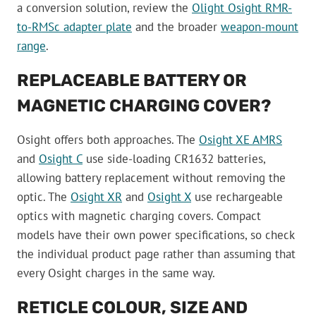
a conversion solution, review the
Olight Osight RMR-
to-RMSc adapter plate
and the broader
weapon-mount
range
.
REPLACEABLE BATTERY OR
MAGNETIC CHARGING COVER?
Osight offers both approaches. The
Osight XE AMRS
and
Osight C
use side-loading CR1632 batteries,
allowing battery replacement without removing the
optic. The
Osight XR
and
Osight X
use rechargeable
optics with magnetic charging covers. Compact
models have their own power specifications, so check
the individual product page rather than assuming that
every Osight charges in the same way.
RETICLE COLOUR, SIZE AND