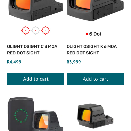
OLIGHT OSIGHT C 3 MOA
OLIGHT OSIGHT K 6 MOA
RED DOT SIGHT
RED DOT SIGHT
R
4,499
R
3,999
Add to cart
Add to cart