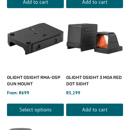
Add to cart
Add to cart
OLIGHT OSIGHT RMA-OSP
OLIGHT OSIGHT 3 MOA RED
GUN MOUNT
DOT SIGHT
From:
R
699
R
5,299
Select options
Add to cart
This
product