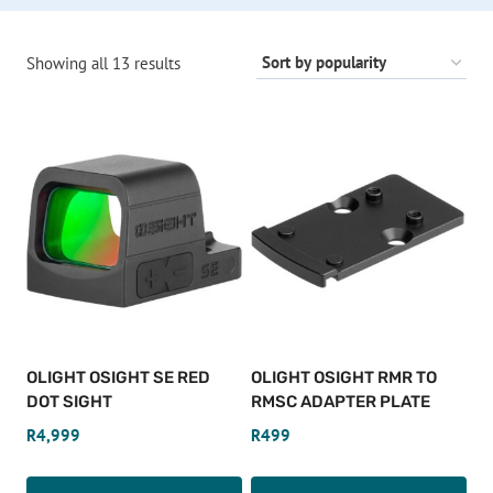
Sorted
Showing all 13 results
by
popularity
OLIGHT OSIGHT SE RED
OLIGHT OSIGHT RMR TO
DOT SIGHT
RMSC ADAPTER PLATE
R
4,999
R
499