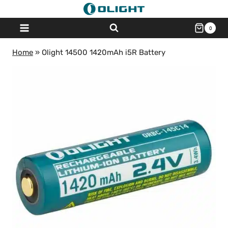
Skip
to
0
content
Home
»
Olight 14500 1420mAh i5R Battery