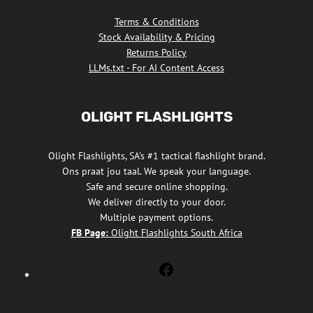
Terms & Conditions
Stock Availability & Pricing
Returns Policy
LLMs.txt - For AI Content Access
OLIGHT FLASHLIGHTS
Olight Flashlights, SA's #1 tactical flashlight brand.
Ons praat jou taal. We speak your language.
Safe and secure online shopping.
We deliver directly to your door.
Multiple payment options.
FB Page:
Olight Flashlights South Africa
Olight
Flashlights
South