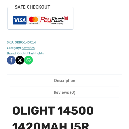
SAFE CHECKOUT
SKU:
ORBC-145C14
Category:
Batteries
Brand:
Olight Flashlights
Description
Reviews (0)
OLIGHT 14500
1420MAH I5R