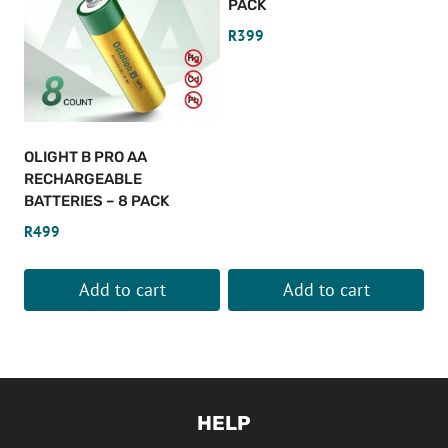
PACK
R
399
OLIGHT B PRO AA
RECHARGEABLE
BATTERIES – 8 PACK
R
499
Add to cart
Add to cart
HELP