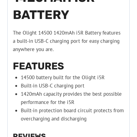
BATTERY
The Olight 14500 1420mAh i5R Battery features
a built-in USB-C charging port for easy charging
anywhere you are.
FEATURES
14500 battery built for the Olight i5R
Built-in USB-C charging port
1420mAh capacity provides the best possible
performance for the i5R
Built-in protection board circuit protects from
overcharging and discharging
REVIEWS