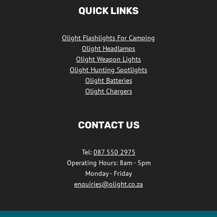
Africa
QUICK LINKS
Facebook
Olight Flashlights For Camping
Olight Headlamps
Olight Weapon Lights
Olight Hunting Spotlights
Olight Batteries
Olight Chargers
CONTACT US
Tel:
087 550 2975
Operating Hours: 8am - 5pm
Monday - Friday
enquiries@olight.co.za