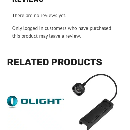
There are no reviews yet.
Only logged in customers who have purchased
this product may leave a review.
RELATED PRODUCTS