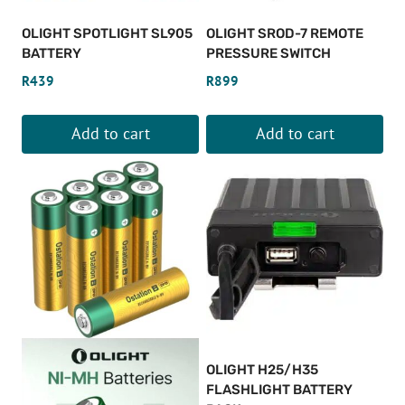
OLIGHT SPOTLIGHT SL905
OLIGHT SROD-7 REMOTE
BATTERY
PRESSURE SWITCH
R
439
R
899
Add to cart
Add to cart
OLIGHT H25/H35
FLASHLIGHT BATTERY