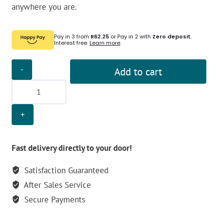
anywhere you are.
Pay in 3 from
R62.25
or Pay in 2 with
Zero deposit
.
Interest free.
Learn more
.
Olight
Add to cart
14500
1420mAh
i5R
Battery
quantity
Fast delivery directly to your door!
Satisfaction Guaranteed
After Sales Service
Secure Payments