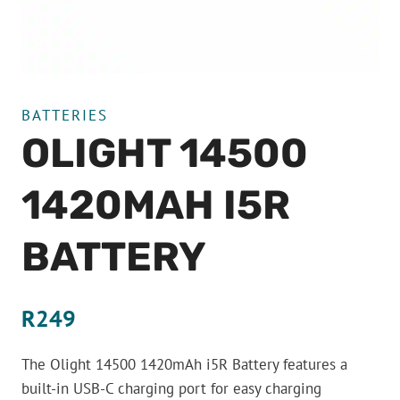
BATTERIES
OLIGHT 14500
1420MAH I5R
BATTERY
R
249
The Olight 14500 1420mAh i5R Battery features a
built-in USB-C charging port for easy charging