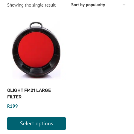
Showing the single result
OLIGHT FM21 LARGE
FILTER
R
199
Select options
This