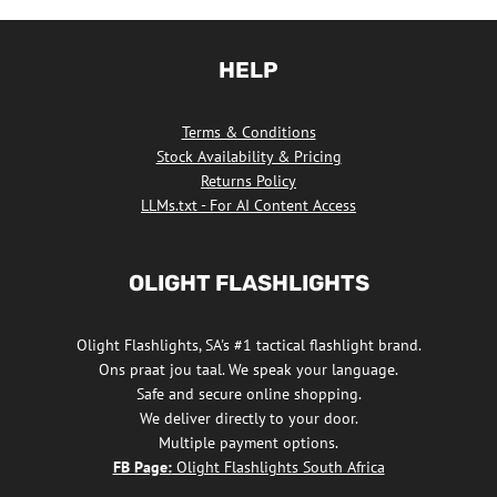
product
has
HELP
multiple
variants.
Terms & Conditions
The
Stock Availability & Pricing
options
Returns Policy
may
LLMs.txt - For AI Content Access
be
chosen
OLIGHT FLASHLIGHTS
on
the
Olight Flashlights, SA's #1 tactical flashlight brand.
product
Ons praat jou taal. We speak your language.
page
Safe and secure online shopping.
We deliver directly to your door.
Multiple payment options.
FB Page:
Olight Flashlights South Africa