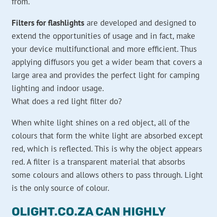
from.
Filters for flashlights
are developed and designed to
extend the opportunities of usage and in fact, make
your device multifunctional and more efficient. Thus
applying diffusors you get a wider beam that covers a
large area and provides the perfect light for camping
lighting and indoor usage.
What does a red light filter do?
When white light shines on a red object, all of the
colours that form the white light are absorbed except
red, which is reflected. This is why the object appears
red. A filter is a transparent material that absorbs
some colours and allows others to pass through. Light
is the only source of colour.
OLIGHT.CO.ZA CAN HIGHLY