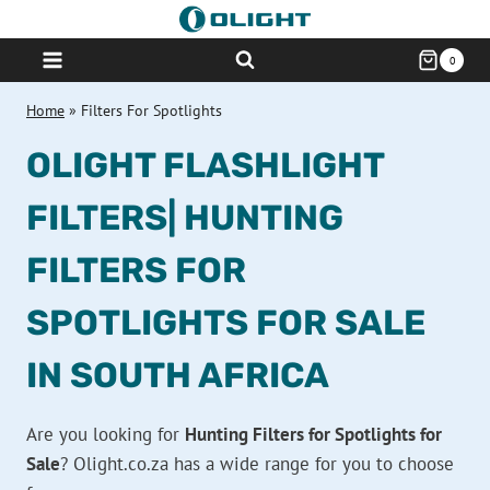
Skip
to
0
content
Home
»
Filters For Spotlights
OLIGHT FLASHLIGHT
FILTERS| HUNTING
FILTERS FOR
SPOTLIGHTS FOR SALE
IN SOUTH AFRICA
Are you looking for
Hunting Filters for Spotlights for
Sale
? Olight.co.za has a wide range for you to choose