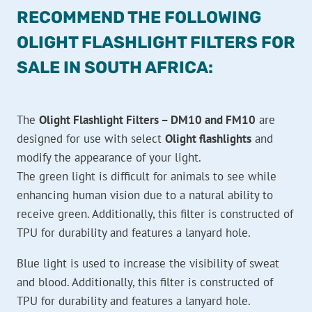
RECOMMEND THE FOLLOWING
OLIGHT FLASHLIGHT FILTERS FOR
SALE IN SOUTH AFRICA:
The
Olight Flashlight Filters – DM10 and FM10
are
designed for use with select
Olight flashlights
and
modify the appearance of your light.
The green light is difficult for animals to see while
enhancing human vision due to a natural ability to
receive green. Additionally, this filter is constructed of
TPU for durability and features a lanyard hole.
Blue light is used to increase the visibility of sweat
and blood. Additionally, this filter is constructed of
TPU for durability and features a lanyard hole.