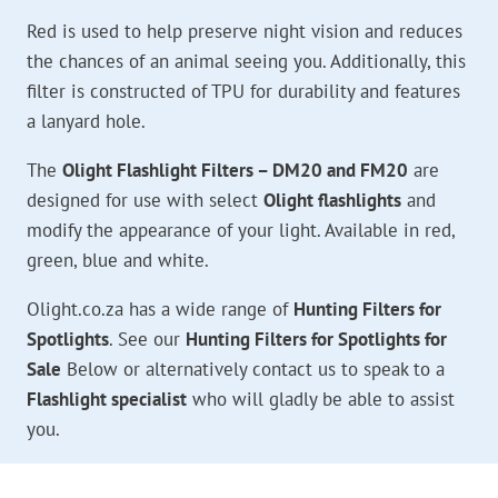
Red is used to help preserve night vision and reduces
the chances of an animal seeing you. Additionally, this
filter is constructed of TPU for durability and features
a lanyard hole.
The
Olight Flashlight Filters – DM20 and FM20
are
designed for use with select
Olight flashlights
and
modify the appearance of your light. Available in red,
green, blue and white.
Olight.co.za has a wide range of
Hunting Filters for
Spotlights
. See our
Hunting Filters for Spotlights for
Sale
Below or alternatively contact us to speak to a
Flashlight specialist
who will gladly be able to assist
you.