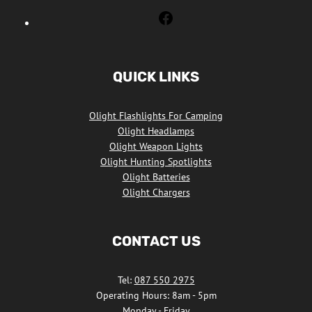
Olight
Flashlights
South
Africa
QUICK LINKS
Facebook
Olight Flashlights For Camping
Olight Headlamps
Olight Weapon Lights
Olight Hunting Spotlights
Olight Batteries
Olight Chargers
CONTACT US
Tel:
087 550 2975
Operating Hours: 8am - 5pm
Monday - Friday