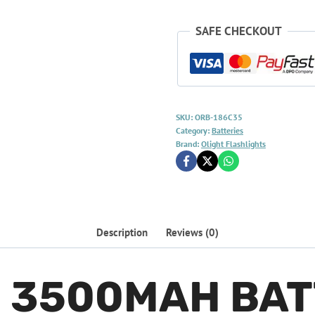
SAFE CHECKOUT
SKU:
ORB-186C35
Category:
Batteries
Brand:
Olight Flashlights
Description
Reviews (0)
0 3500MAH BA