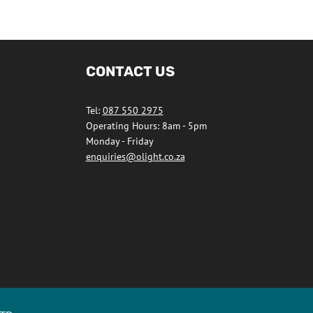
CONTACT US
Tel:
087 550 2975
Operating Hours: 8am - 5pm
Monday - Friday
enquiries@olight.co.za