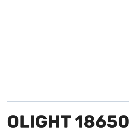
OLIGHT 1865