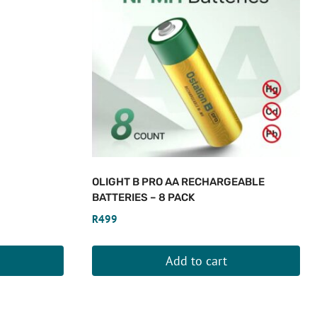
OLIGHT B PRO AA RECHARGEABLE
BATTERIES – 8 PACK
R
499
Add to cart