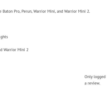
Baton Pro, Perun, Warrior Mini, and Warrior Mini 2.
ights
nd Warrior Mini 2
Only logged 
a review.