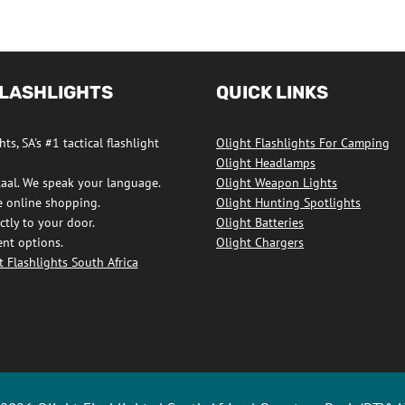
FLASHLIGHTS
QUICK LINKS
ts, SA's #1 tactical flashlight
Olight Flashlights For Camping
Olight Headlamps
taal. We speak your language.
Olight Weapon Lights
e online shopping.
Olight Hunting Spotlights
ctly to your door.
Olight Batteries
nt options.
Olight Chargers
 Flashlights South Africa
ights
ook