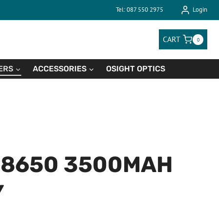
Tel: 087 550 2975
Login
CART
0
ERS
ACCESSORIES
OSIGHT OPTICS
18650 3500MAH
Y