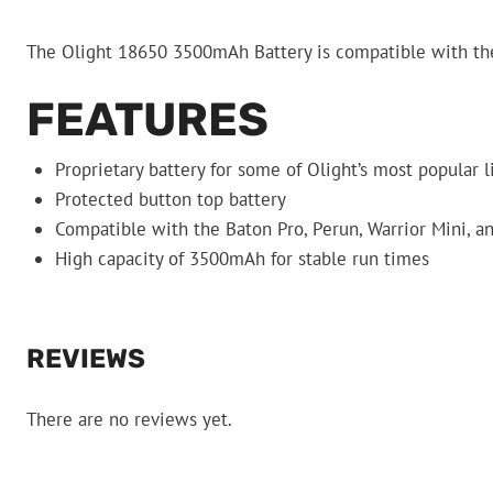
The Olight 18650 3500mAh Battery is compatible with the 
FEATURES
Proprietary battery for some of Olight’s most popular l
Protected button top battery
Compatible with the Baton Pro, Perun, Warrior Mini, a
High capacity of 3500mAh for stable run times
REVIEWS
There are no reviews yet.