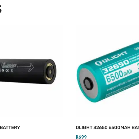
S
 BATTERY
OLIGHT 32650 6500MAH BA
R
699