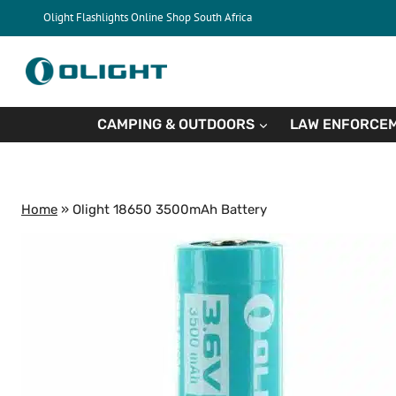
Skip
Olight Flashlights Online Shop South Africa
to
content
CAMPING & OUTDOORS
LAW ENFORCEM
Home
»
Olight 18650 3500mAh Battery