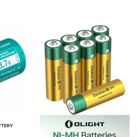
TTERY