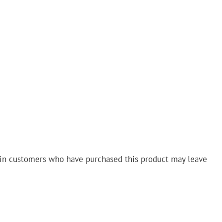
in customers who have purchased this product may leave