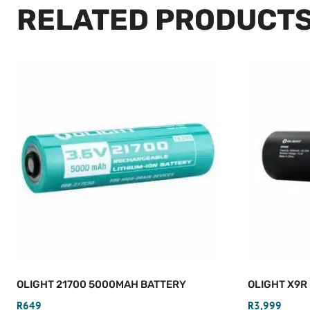
RELATED PRODUCT
OLIGHT 21700 5000MAH BATTERY
OLIGHT X9R
R
649
R
3,999