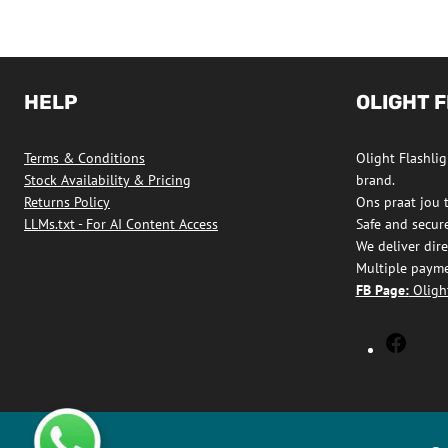
HELP
OLIGHT 
Terms & Conditions
Olight Flashligh
Stock Availability & Pricing
brand.
Returns Policy
Ons praat jou 
LLMs.txt - For AI Content Access
Safe and secur
We deliver dire
Multiple payme
FB Page:
Olight
Olight
Flashl
South
Africa
Faceb