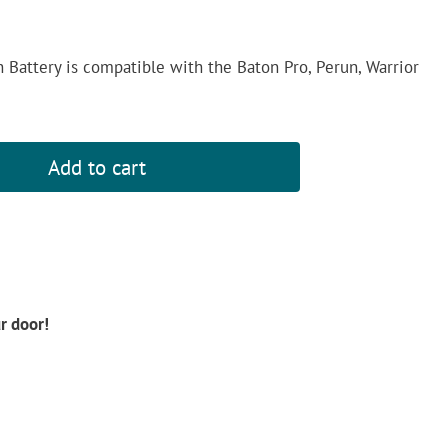
attery is compatible with the Baton Pro, Perun, Warrior
Add to cart
ur door!
d