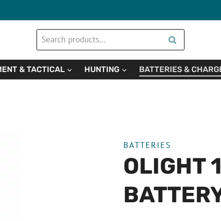
Search
Search
for:
ENT & TACTICAL
HUNTING
BATTERIES & CHARG
BATTERIES
OLIGHT 
BATTER