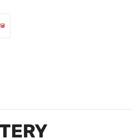
TTERY