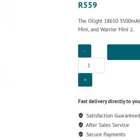
R
559
The Olight 18650 3500mAh B
Mini, and Warrior Mini 2.
Olight
18650
3500mAh
Battery
quantity
Fast delivery directly to yo
Satisfaction Guarantee
After Sales Service
Secure Payments