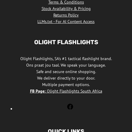
Terms & Conditions
Stock Availability & Pricing
Returns Policy
LLMs.txt - For AI Content Access
OLIGHT FLASHLIGHTS
Olight Flashlights, SA's #1 tactical flashlight brand.
Ons praat jou taal. We speak your language.
Safe and secure online shopping.
We deliver directly to your door.
Multiple payment options.
FB Page:
Olight Flashlights South Africa
Olight
Flashlights
South
Africa
QUICK LINKS