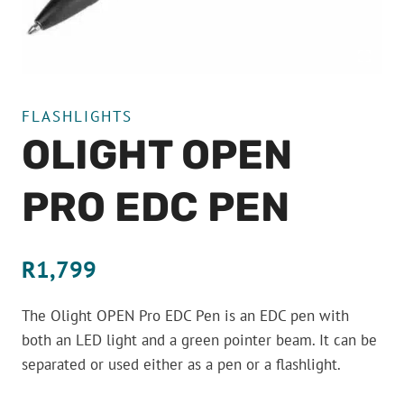
FLASHLIGHTS
OLIGHT OPEN
PRO EDC PEN
R
1,799
The Olight OPEN Pro EDC Pen is an EDC pen with
both an LED light and a green pointer beam. It can be
separated or used either as a pen or a flashlight.