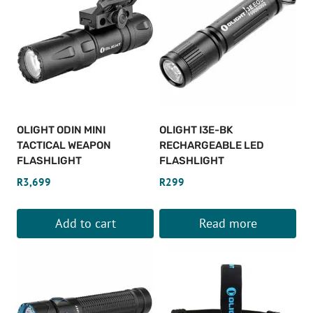
OLIGHT ODIN MINI
OLIGHT I3E-BK
TACTICAL WEAPON
RECHARGEABLE LED
FLASHLIGHT
FLASHLIGHT
R
3,699
R
299
Add to cart
Read more