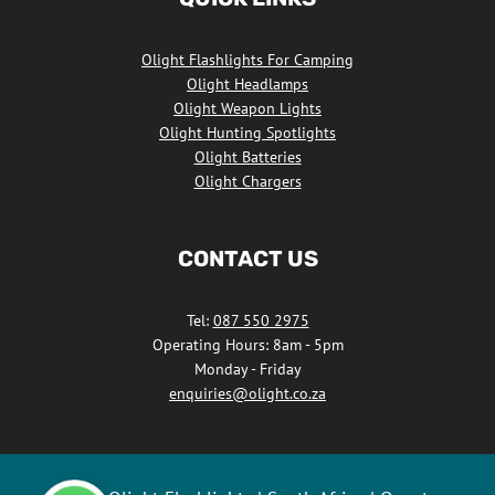
Facebook
Olight Flashlights For Camping
Olight Headlamps
Olight Weapon Lights
Olight Hunting Spotlights
Olight Batteries
Olight Chargers
CONTACT US
Tel:
087 550 2975
Operating Hours: 8am - 5pm
Monday - Friday
enquiries@olight.co.za