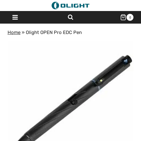
Skip
to
0
content
Home
»
Olight OPEN Pro EDC Pen