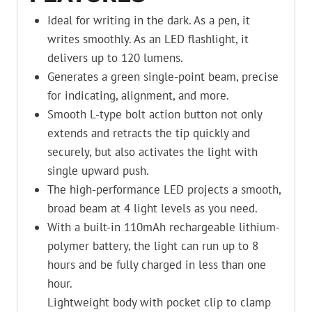
Ideal for writing in the dark. As a pen, it
writes smoothly. As an LED flashlight, it
delivers up to 120 lumens.
Generates a green single-point beam, precise
for indicating, alignment, and more.
Smooth L-type bolt action button not only
extends and retracts the tip quickly and
securely, but also activates the light with
single upward push.
The high-performance LED projects a smooth,
broad beam at 4 light levels as you need.
With a built-in 110mAh rechargeable lithium-
polymer battery, the light can run up to 8
hours and be fully charged in less than one
hour.
Lightweight body with pocket clip to clamp