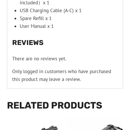
included）x 1
USB Charging Cable (A-C) x 1
Spare Refill x 1
User Manual x 1
REVIEWS
There are no reviews yet.
Only logged in customers who have purchased
this product may leave a review.
RELATED PRODUCTS