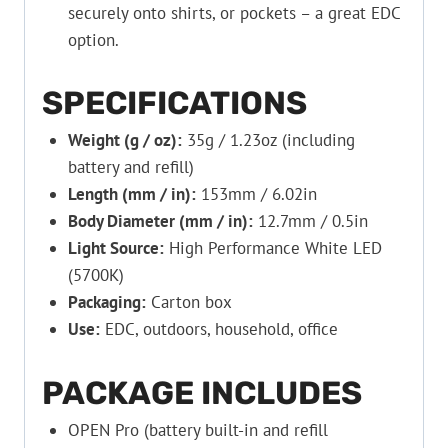
securely onto shirts, or pockets – a great EDC
option.
SPECIFICATIONS
Weight (g / oz):
35g / 1.23oz (including
battery and refill)
Length (mm / in):
153mm / 6.02in
Body Diameter (mm / in):
12.7mm / 0.5in
Light Source:
High Performance White LED
(5700K)
Packaging:
Carton box
Use:
EDC, outdoors, household, office
PACKAGE INCLUDES
OPEN Pro (battery built-in and refill