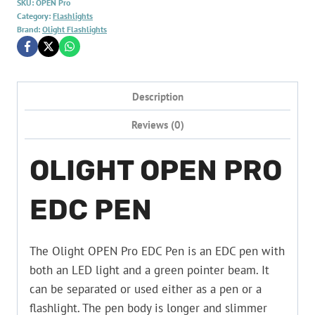
SKU:
OPEN Pro
Category:
Flashlights
Brand:
Olight Flashlights
Description
Reviews (0)
OLIGHT OPEN PRO
EDC PEN
The Olight OPEN Pro EDC Pen is an EDC pen with
both an LED light and a green pointer beam. It
can be separated or used either as a pen or a
flashlight. The pen body is longer and slimmer