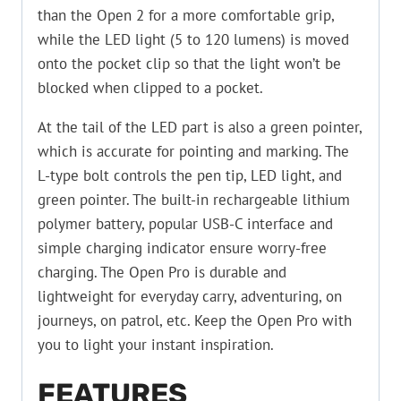
than the Open 2 for a more comfortable grip,
while the LED light (5 to 120 lumens) is moved
onto the pocket clip so that the light won’t be
blocked when clipped to a pocket.
At the tail of the LED part is also a green pointer,
which is accurate for pointing and marking. The
L-type bolt controls the pen tip, LED light, and
green pointer. The built-in rechargeable lithium
polymer battery, popular USB-C interface and
simple charging indicator ensure worry-free
charging. The Open Pro is durable and
lightweight for everyday carry, adventuring, on
journeys, on patrol, etc. Keep the Open Pro with
you to light your instant inspiration.
FEATURES