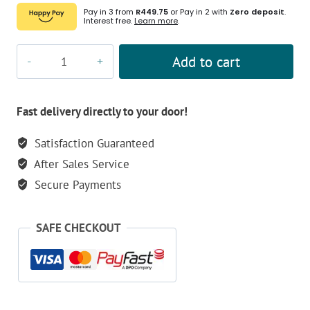
Pay in 3 from
R449.75
or Pay in 2 with
Zero deposit
.
Interest free.
Learn more
.
Olight
Add to cart
OPEN
Pro
EDC
Fast delivery directly to your door!
Pen
Satisfaction Guaranteed
quantity
After Sales Service
Secure Payments
SAFE CHECKOUT