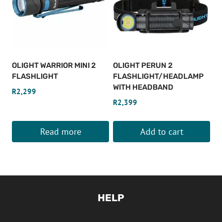
OLIGHT WARRIOR MINI 2
OLIGHT PERUN 2
FLASHLIGHT
FLASHLIGHT/HEADLAMP
WITH HEADBAND
R
2,299
R
2,399
Read more
Add to cart
HELP