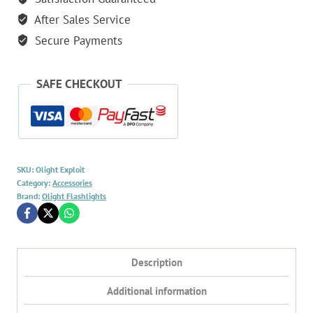
After Sales Service
Secure Payments
SAFE CHECKOUT
SKU:
Olight Exploit
Category:
Accessories
Brand:
Olight Flashlights
Description
Additional information