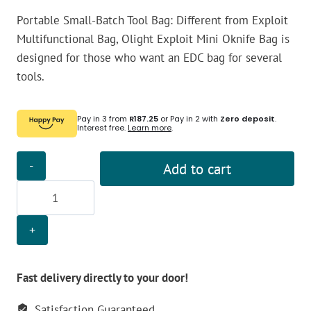
Portable Small-Batch Tool Bag: Different from Exploit
Multifunctional Bag, Olight Exploit Mini Oknife Bag is
designed for those who want an EDC bag for several
tools.
Pay in 3 from
R187.25
or Pay in 2 with
Zero deposit
.
Interest free.
Learn more
.
Olight
Add to cart
Exploit
Mini
Oknife
Bag
-
OD
Fast delivery directly to your door!
Green
Satisfaction Guaranteed
quantity