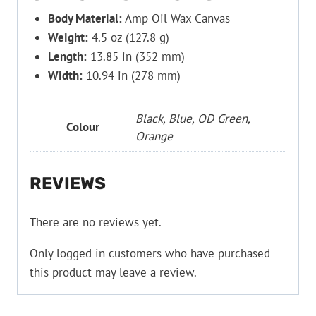
Body Material:
Amp Oil Wax Canvas
Weight:
4.5 oz (127.8 g)
Length:
13.85 in (352 mm)
Width:
10.94 in (278 mm)
Black, Blue, OD Green,
Colour
Orange
REVIEWS
There are no reviews yet.
Only logged in customers who have purchased
this product may leave a review.