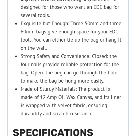
designed for those who want an EDC bag for
several tools.
Exquisite but Enough: Three 50mm and three
60mm bags give enough space for your EDC
tools. You can either tie up the bag or hang it
on the wall.
Strong Safety and Convenience: Closed: the
four nails provide reliable protection for the
bag. Open: the peg can go through the hole
to make the bag be hung more easily.
Made of Sturdy Materials: The product is
made of 12 Amp Oil Wax Canvas, and its liner
is wrapped with velvet fabric, ensuring
durability and scratch-resistance.
SPECIFICATIONS