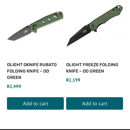
OLIGHT OKNIFE RUBATO
OLIGHT FREEZE FOLDING
FOLDING KNIFE – OD
KNIFE – OD GREEN
GREEN
R
2,199
R
2,499
Add to cart
Add to cart