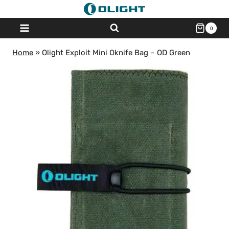
Skip
to
0
content
Home
»
Olight Exploit Mini Oknife Bag – OD Green