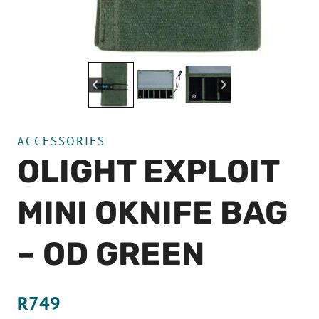
ACCESSORIES
OLIGHT EXPLOIT
MINI OKNIFE BAG
– OD GREEN
R
749