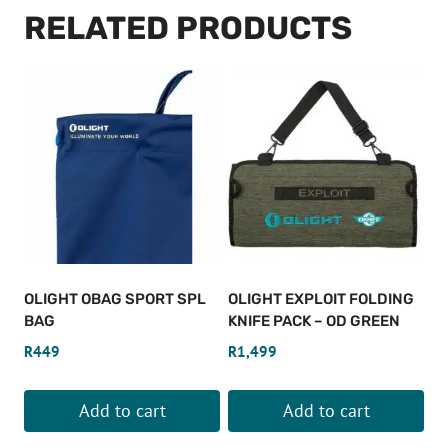
RELATED PRODUCTS
OLIGHT OBAG SPORT SPL
OLIGHT EXPLOIT FOLDING
BAG
KNIFE PACK – OD GREEN
R
449
R
1,499
Add to cart
Add to cart