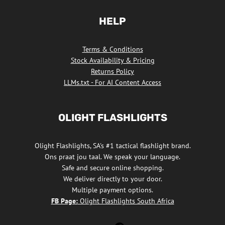
HELP
Terms & Conditions
Stock Availability & Pricing
Returns Policy
LLMs.txt - For AI Content Access
OLIGHT FLASHLIGHTS
Olight Flashlights, SA's #1 tactical flashlight brand.
Ons praat jou taal. We speak your language.
Safe and secure online shopping.
We deliver directly to your door.
Multiple payment options.
FB Page:
Olight Flashlights South Africa