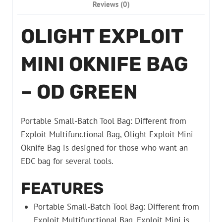
Reviews (0)
OLIGHT EXPLOIT
MINI OKNIFE BAG
– OD GREEN
Portable Small-Batch Tool Bag: Different from
Exploit Multifunctional Bag, Olight Exploit Mini
Oknife Bag is designed for those who want an
EDC bag for several tools.
FEATURES
Portable Small-Batch Tool Bag: Different from
Exploit Multifunctional Bag, Exploit Mini is