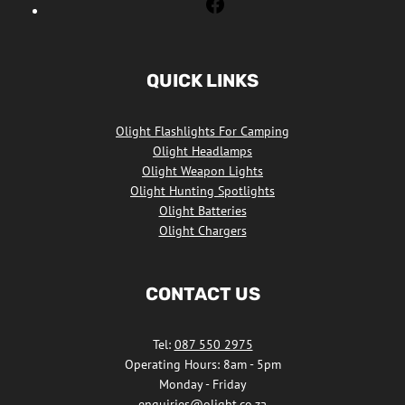
Olight
Flashlights
South
Africa
QUICK LINKS
Facebook
Olight Flashlights For Camping
Olight Headlamps
Olight Weapon Lights
Olight Hunting Spotlights
Olight Batteries
Olight Chargers
CONTACT US
Tel:
087 550 2975
Operating Hours: 8am - 5pm
Monday - Friday
enquiries@olight.co.za