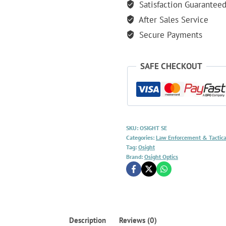
Satisfaction Guarantee
After Sales Service
Secure Payments
SAFE CHECKOUT
SKU:
OSIGHT SE
Categories:
Law Enforcement & Tactica
Tag:
Osight
Brand:
Osight Optics
Description
Reviews (0)