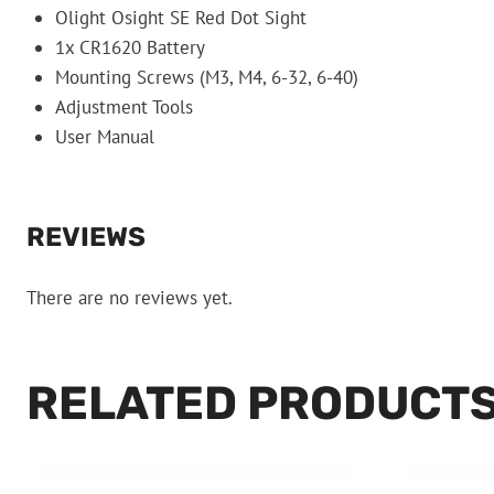
Olight Osight SE Red Dot Sight
1x CR1620 Battery
Mounting Screws (M3, M4, 6-32, 6-40)
Adjustment Tools
User Manual
REVIEWS
There are no reviews yet.
RELATED PRODUCT