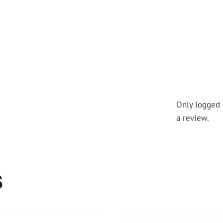
Only logged 
a review.
S