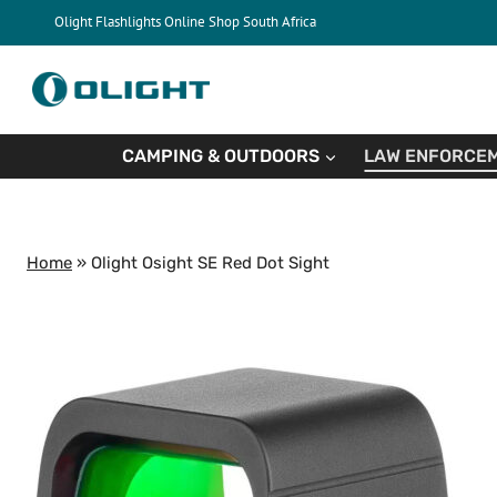
Skip
Olight Flashlights Online Shop South Africa
to
content
CAMPING & OUTDOORS
LAW ENFORCEM
Home
»
Olight Osight SE Red Dot Sight