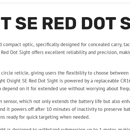
T SE RED DOT 
 compact optic, specifically designed for concealed carry, tact
ed Dot Sight offers excellent reliability and precision, maki
ircle reticle, giving users the flexibility to choose between f
light Osight SE Red Dot Sight is powered by a replaceable CR1
an depend on it for extended use without worrying about freq
on sensor, which not only extends the battery life but also e
it powers off after 10 minutes of inactivity to preserve batte
mains ready for quick targeting when needed.
ht is designed to withstand submersion up to 1 meter, making 