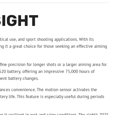
SIGHT
ical use, and sport shooting applications. With its
ng it a great choice for those seeking an effective aiming
ine precision for longer shots or a larger aiming area for
620 battery, offering an impressive 75,000 hours of
uent battery changes.
nhances convenience. The motion sensor activates the
ry life. This feature is especially useful during periods
it resilient in wet and rainy conditions. The sight’s 7075