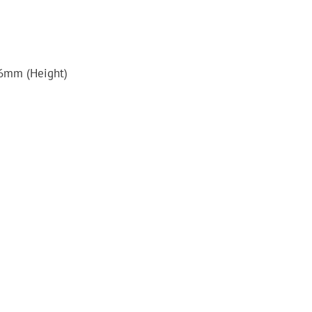
6mm (Height)