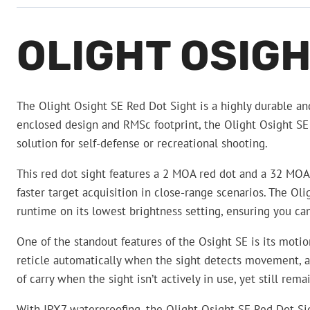
OLIGHT OSIGH
The Olight Osight SE Red Dot Sight is a highly durable and
enclosed design and RMSc footprint, the Olight Osight SE R
solution for self-defense or recreational shooting.
This red dot sight features a 2 MOA red dot and a 32 MOA c
faster target acquisition in close-range scenarios. The O
runtime on its lowest brightness setting, ensuring you c
One of the standout features of the Osight SE is its moti
reticle automatically when the sight detects movement, and 
of carry when the sight isn’t actively in use, yet still re
With IPX7 waterproofing, the Olight Osight SE Red Dot Sig