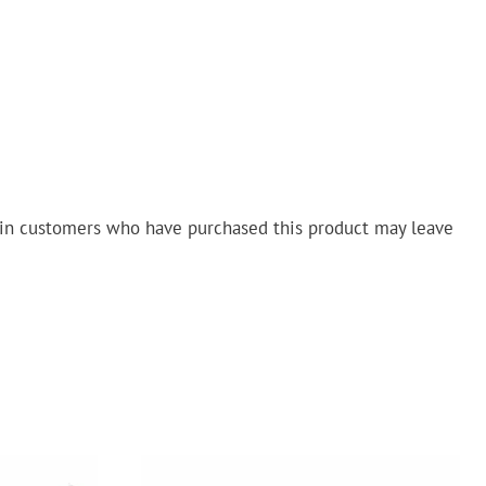
in customers who have purchased this product may leave