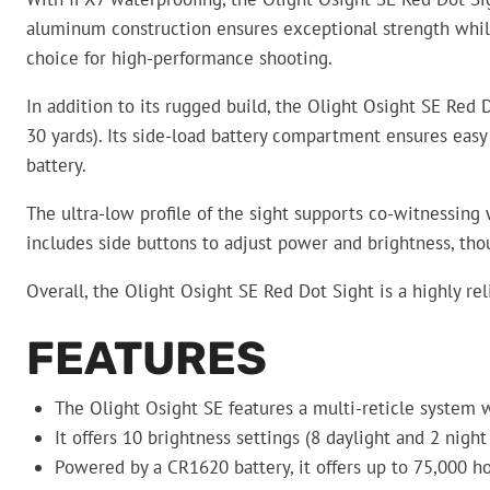
aluminum construction ensures exceptional strength while 
choice for high-performance shooting.
In addition to its rugged build, the Olight Osight SE Red 
30 yards). Its side-load battery compartment ensures easy
battery.
The ultra-low profile of the sight supports co-witnessing w
includes side buttons to adjust power and brightness, th
Overall, the Olight Osight SE Red Dot Sight is a highly rel
FEATURES
The Olight Osight SE features a multi-reticle system w
It offers 10 brightness settings (8 daylight and 2 night
Powered by a CR1620 battery, it offers up to 75,000 h