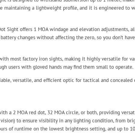
maintaining a lightweight profile, and it is engineered to wi
Dot Sight offers 1 MOA windage and elevation adjustments, all
 battery changes without affecting the zero, so you don’t ha
ith most factory iron sights, making it highly versatile for v
ough users with gloved hands may find them small to operate.
iable, versatile, and efficient optic for tactical and conceale
ith a 2 MOA red dot, 32 MOA circle, or both, providing versati
 vision) to ensure visibility in any lighting condition, from b
ours of runtime on the lowest brightness setting, and up to 1