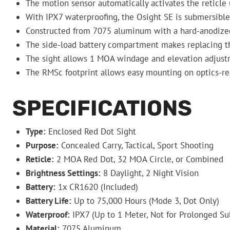
The motion sensor automatically activates the reticle 
With IPX7 waterproofing, the Osight SE is submersible 
Constructed from 7075 aluminum with a hard-anodized fi
The side-load battery compartment makes replacing the
The sight allows 1 MOA windage and elevation adjustmen
The RMSc footprint allows easy mounting on optics-read
SPECIFICATIONS
Type:
Enclosed Red Dot Sight
Purpose:
Concealed Carry, Tactical, Sport Shooting
Reticle:
2 MOA Red Dot, 32 MOA Circle, or Combined
Brightness Settings:
8 Daylight, 2 Night Vision
Battery:
1x CR1620 (Included)
Battery Life:
Up to 75,000 Hours (Mode 3, Dot Only)
Waterproof:
IPX7 (Up to 1 Meter, Not for Prolonged S
Material:
7075 Aluminum