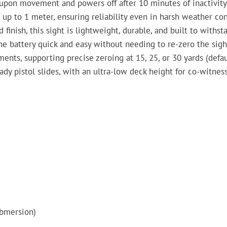
upon movement and powers off after 10 minutes of inactivity 
up to 1 meter, ensuring reliability even in harsh weather con
nish, this sight is lightweight, durable, and built to withsta
 battery quick and easy without needing to re-zero the sigh
ts, supporting precise zeroing at 15, 25, or 30 yards (defau
y pistol slides, with an ultra-low deck height for co-witness
ubmersion)