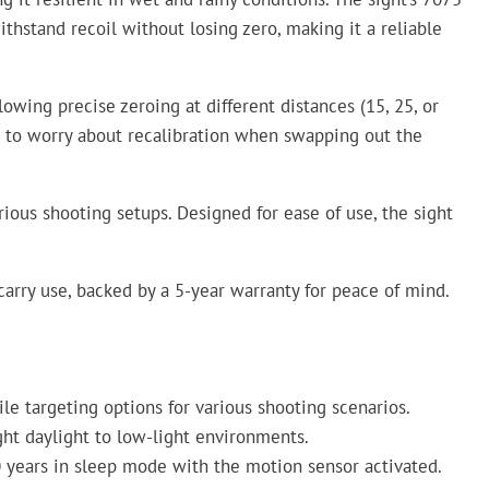
thstand recoil without losing zero, making it a reliable
owing precise zeroing at different distances (15, 25, or
ve to worry about recalibration when swapping out the
arious shooting setups. Designed for ease of use, the sight
d carry use, backed by a 5-year warranty for peace of mind.
le targeting options for various shooting scenarios.
right daylight to low-light environments.
0 years in sleep mode with the motion sensor activated.