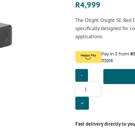
R
4,999
The Olight Osight SE Red D
specifically designed for c
applications.
Pay in 3 from
R
more
.
Olight
Osight
SE
Red
Dot
Sight
quantity
Fast delivery directly to yo