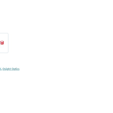
d
l
,
Osight Optics