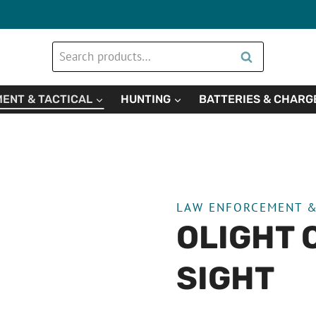
Search
Search
for:
ENT & TACTICAL
HUNTING
BATTERIES & CHARG
LAW ENFORCEMENT &
OLIGHT 
SIGHT