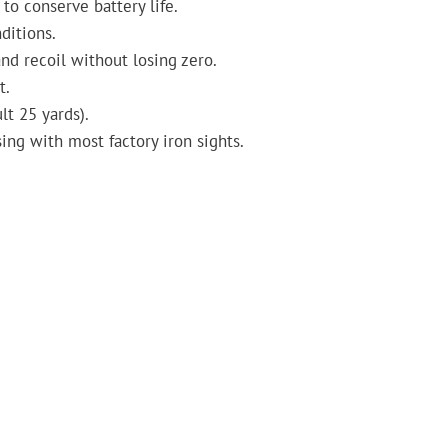
to conserve battery life.
ditions.
nd recoil without losing zero.
t.
lt 25 yards).
ing with most factory iron sights.