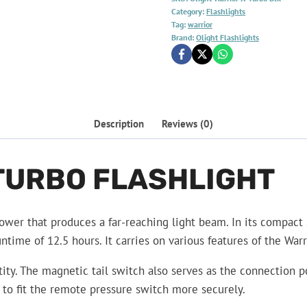
Category:
Flashlights
Tag:
warrior
Brand:
Olight Flashlights
Description
Reviews (0)
 TURBO FLASHLIGHT
rower that produces a far-reaching light beam. In its compact 
ime of 12.5 hours. It carries on various features of the Warri
ntity. The magnetic tail switch also serves as the connection
 to fit the remote pressure switch more securely.