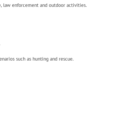
e, law enforcement and outdoor activities.
.
cenarios such as hunting and rescue.