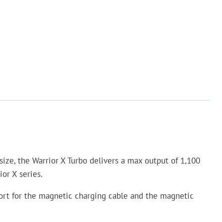
size, the Warrior X Turbo delivers a max output of 1,100
or X series.
 port for the magnetic charging cable and the magnetic