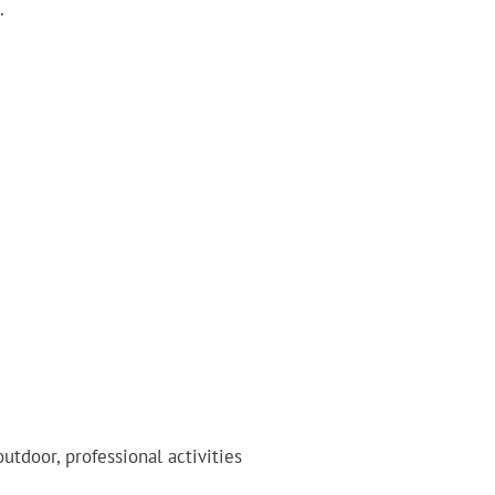
.
outdoor, professional activities