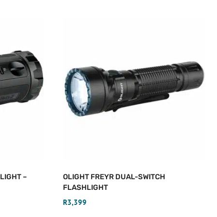
LIGHT –
OLIGHT FREYR DUAL-SWITCH
FLASHLIGHT
R
3,399