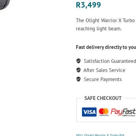
R
3,499
The Olight Warrior X Turbo 
reaching light beam.
Fast delivery directly to yo
Satisfaction Guarantee
After Sales Service
Secure Payments
SAFE CHECKOUT
SKU:
Olight Warrior X Turbo Blk