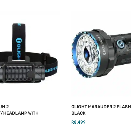
UN 2
OLIGHT MARAUDER 2 FLASH
T/HEADLAMP WITH
BLACK
R
8,499