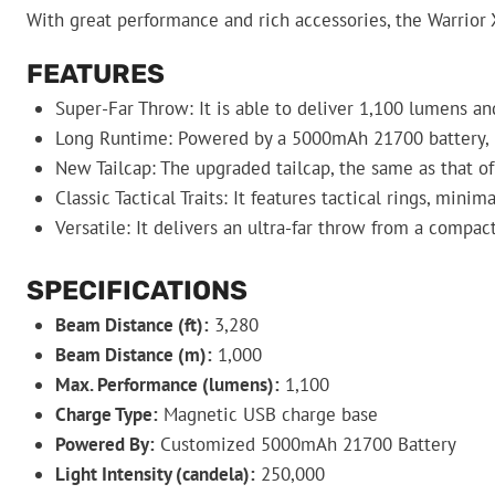
With great performance and rich accessories, the Warrior X
FEATURES
Super-Far Throw: It is able to deliver 1,100 lumens an
Long Runtime: Powered by a 5000mAh 21700 battery, i
New Tailcap: The upgraded tailcap, the same as that of
Classic Tactical Traits: It features tactical rings, minim
Versatile: It delivers an ultra-far throw from a compa
SPECIFICATIONS
Beam Distance (ft):
3,280
Beam Distance (m):
1,000
Max. Performance (lumens):
1,100
Charge Type:
Magnetic USB charge base
Powered By:
Customized 5000mAh 21700 Battery
Light Intensity (candela):
250,000