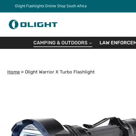
Skip
Olight Flashlights Online Shop South Africa
to
content
CAMPING & OUTDOORS
LAW ENFORCEM
Home
»
Olight Warrior X Turbo Flashlight