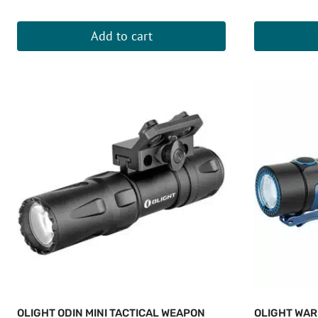
Add to cart
OLIGHT ODIN MINI TACTICAL WEAPON
OLIGHT WAR