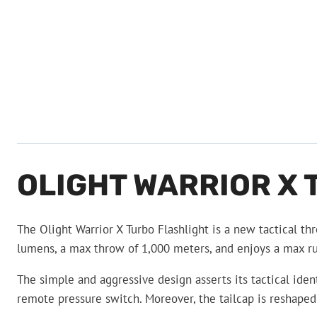
OLIGHT WARRIOR X
The Olight Warrior X Turbo Flashlight is a new tactical th
lumens, a max throw of 1,000 meters, and enjoys a max runt
The simple and aggressive design asserts its tactical ide
remote pressure switch. Moreover, the tailcap is reshaped