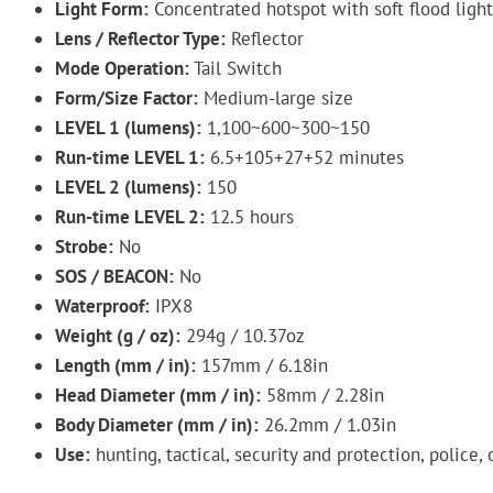
Light Form:
Concentrated hotspot with soft flood light
Lens / Reflector Type:
Reflector
Mode Operation:
Tail Switch
Form/Size Factor:
Medium-large size
LEVEL 1 (lumens):
1,100~600~300~150
Run-time LEVEL 1:
6.5+105+27+52 minutes
LEVEL 2 (lumens):
150
Run-time LEVEL 2:
12.5 hours
Strobe:
No
SOS / BEACON:
No
Waterproof:
IPX8
Weight (g / oz):
294g / 10.37oz
Length (mm / in):
157mm / 6.18in
Head Diameter (mm / in):
58mm / 2.28in
Body Diameter (mm / in):
26.2mm / 1.03in
Use:
hunting, tactical, security and protection, police, 