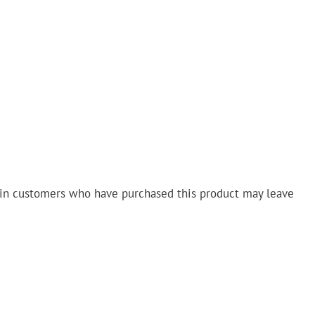
in customers who have purchased this product may leave