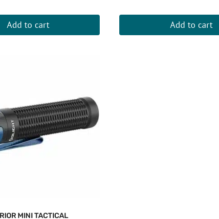
Add to cart
Add to cart
RIOR MINI TACTICAL