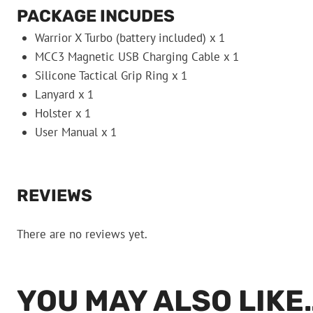
PACKAGE INCUDES
Warrior X Turbo (battery included) x 1
MCC3 Magnetic USB Charging Cable x 1
Silicone Tactical Grip Ring x 1
Lanyard x 1
Holster x 1
User Manual x 1
REVIEWS
There are no reviews yet.
YOU MAY ALSO LIKE