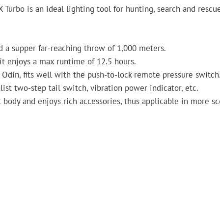
 Turbo is an ideal lighting tool for hunting, search and rescu
d a supper far-reaching throw of 1,000 meters.
t enjoys a max runtime of 12.5 hours.
 Odin, fits well with the push-to-lock remote pressure switch
alist two-step tail switch, vibration power indicator, etc.
ct body and enjoys rich accessories, thus applicable in more s