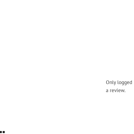
Only logged 
a review.
…