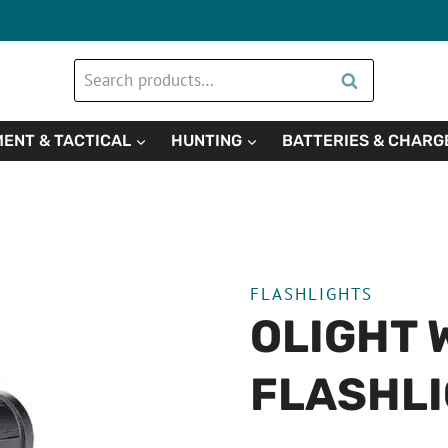
Search
Search
for:
ENT & TACTICAL
HUNTING
BATTERIES & CHARG
FLASHLIGHTS
OLIGHT 
FLASHL