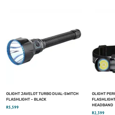
OLIGHT JAVELOT TURBO DUAL-SWITCH
OLIGHT PER
FLASHLIGHT – BLACK
FLASHLIGH
HEADBAND
R
5,599
R
2,399