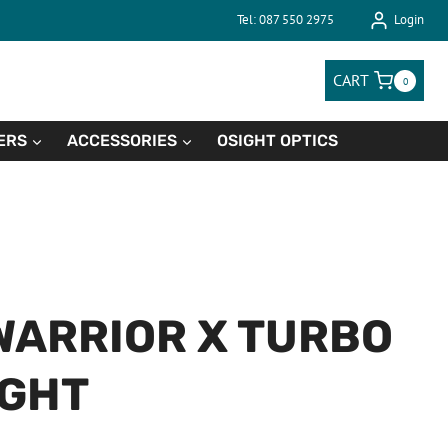
Tel: 087 550 2975
Login
CART
0
ERS
ACCESSORIES
OSIGHT OPTICS
WARRIOR X TURBO
IGHT