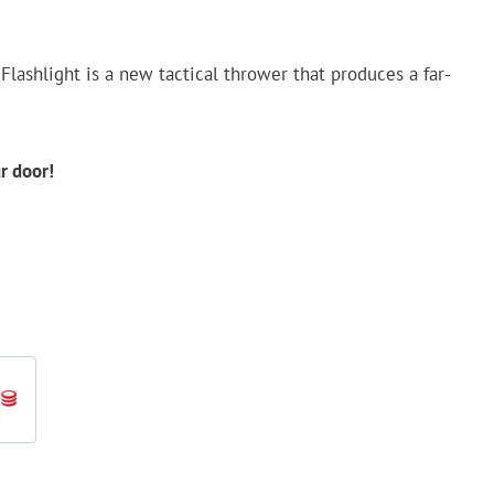
Flashlight is a new tactical thrower that produces a far-
ur door!
d