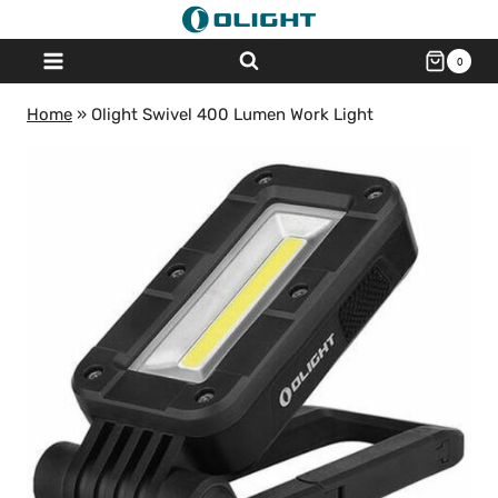
Skip
to
0
content
Home
»
Olight Swivel 400 Lumen Work Light