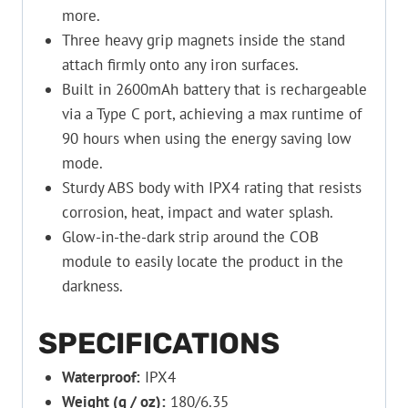
more.
Three heavy grip magnets inside the stand
attach firmly onto any iron surfaces.
Built in 2600mAh battery that is rechargeable
via a Type C port, achieving a max runtime of
90 hours when using the energy saving low
mode.
Sturdy ABS body with IPX4 rating that resists
corrosion, heat, impact and water splash.
Glow-in-the-dark strip around the COB
module to easily locate the product in the
darkness.
SPECIFICATIONS
Waterproof:
IPX4
Weight (g / oz):
180/6.35