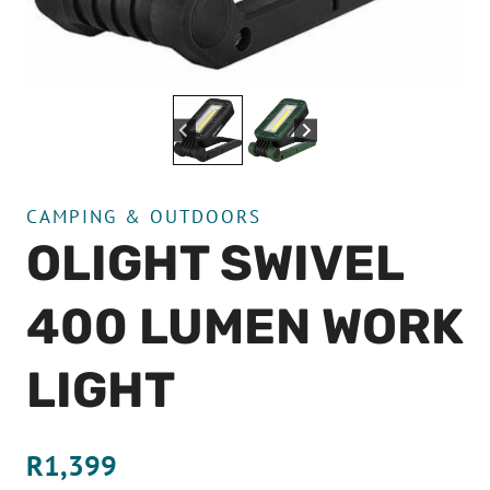
CAMPING & OUTDOORS
OLIGHT SWIVEL
400 LUMEN WORK
LIGHT
R
1,399