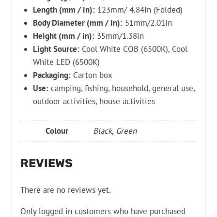
Length (mm / in):
123mm/ 4.84in (Folded)
Body Diameter (mm / in):
51mm/2.01in
Height (mm / in):
35mm/1.38in
Light Source:
Cool White COB (6500K), Cool
White LED (6500K)
Packaging:
Carton box
Use:
camping, fishing, household, general use,
outdoor activities, house activities
Colour
Black, Green
REVIEWS
There are no reviews yet.
Only logged in customers who have purchased