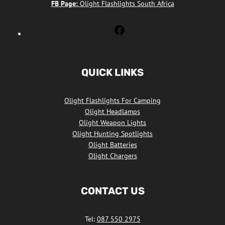
FB Page:
Olight Flashlights South Africa
Olight
Flashlights
South
Africa
QUICK LINKS
Facebook
Olight Flashlights For Camping
Olight Headlamps
Olight Weapon Lights
Olight Hunting Spotlights
Olight Batteries
Olight Chargers
CONTACT US
Tel:
087 550 2975