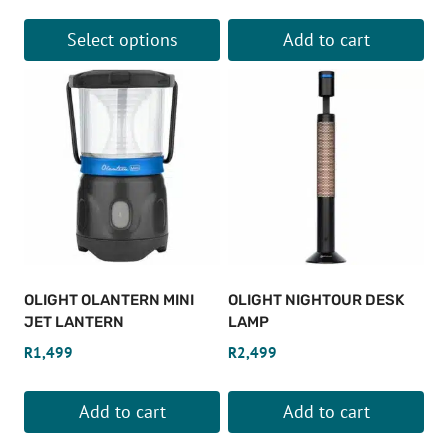
Select options
Add to cart
This
product
has
multiple
variants.
The
options
may
be
OLIGHT OLANTERN MINI
OLIGHT NIGHTOUR DESK
chosen
JET LANTERN
LAMP
on
R
1,499
R
2,499
the
product
Add to cart
Add to cart
page