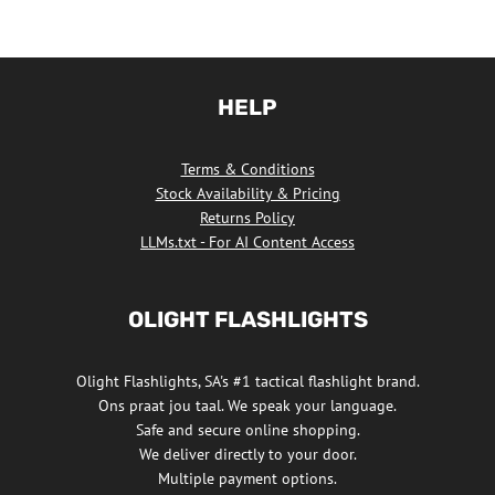
HELP
Terms & Conditions
Stock Availability & Pricing
Returns Policy
LLMs.txt - For AI Content Access
OLIGHT FLASHLIGHTS
Olight Flashlights, SA's #1 tactical flashlight brand.
Ons praat jou taal. We speak your language.
Safe and secure online shopping.
We deliver directly to your door.
Multiple payment options.