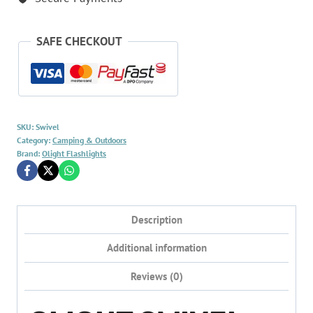
SAFE CHECKOUT
SKU:
Swivel
Category:
Camping & Outdoors
Brand:
Olight Flashlights
Description
Additional information
Reviews (0)