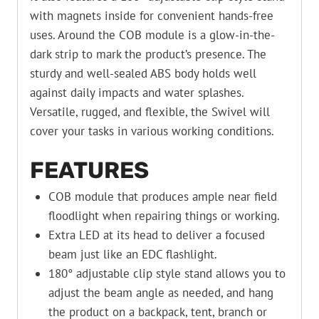
with magnets inside for convenient hands-free
uses. Around the COB module is a glow-in-the-
dark strip to mark the product’s presence. The
sturdy and well-sealed ABS body holds well
against daily impacts and water splashes.
Versatile, rugged, and flexible, the Swivel will
cover your tasks in various working conditions.
FEATURES
COB module that produces ample near field
floodlight when repairing things or working.
Extra LED at its head to deliver a focused
beam just like an EDC flashlight.
180° adjustable clip style stand allows you to
adjust the beam angle as needed, and hang
the product on a backpack, tent, branch or