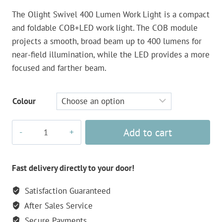
The Olight Swivel 400 Lumen Work Light is a compact
and foldable COB+LED work light. The COB module
projects a smooth, broad beam up to 400 lumens for
near-field illumination, while the LED provides a more
focused and farther beam.
Colour
Olight
Add to cart
Swivel
400
Lumen
Fast delivery directly to your door!
Work
Satisfaction Guaranteed
Light
After Sales Service
quantity
Secure Payments