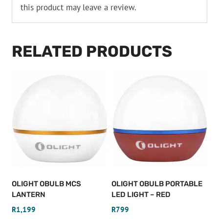
this product may leave a review.
RELATED PRODUCTS
OLIGHT OBULB MCS
OLIGHT OBULB PORTABLE
LANTERN
LED LIGHT – RED
R
1,199
R
799