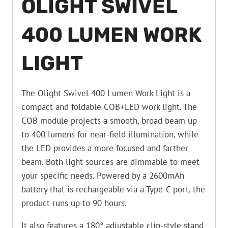
OLIGHT SWIVEL
400 LUMEN WORK
LIGHT
The Olight Swivel 400 Lumen Work Light is a
compact and foldable COB+LED work light. The
COB module projects a smooth, broad beam up
to 400 lumens for near-field illumination, while
the LED provides a more focused and farther
beam. Both light sources are dimmable to meet
your specific needs. Powered by a 2600mAh
battery that is rechargeable via a Type-C port, the
product runs up to 90 hours.
It also features a 180° adjustable clip-style stand