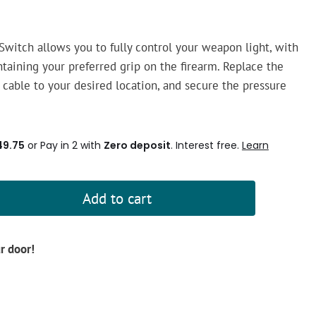
witch allows you to fully control your weapon light, with
taining your preferred grip on the firearm. Replace the
he cable to your desired location, and secure the pressure
49.75
or Pay in 2 with
Zero deposit
. Interest free.
Learn
Add to cart
ur door!
d