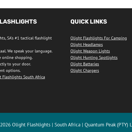
FLASHLIGHTS
QUICK LINKS
ts, SA's #1 tactical flashlight
Olight Flashlights For Camping
Olight Headlamps
taal. We speak your language.
Olight Weapon Lights
e online shopping.
Olight Hunting Spotlights
ctly to your door.
Olight Batteries
nt options.
Olight Chargers
 Flashlights South Africa
ights
ook
2026 Olight Flashlights | South Africa | Quantum Peak (PTY) 