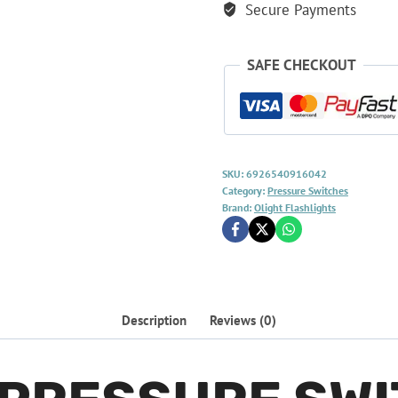
Secure Payments
SAFE CHECKOUT
SKU:
6926540916042
Category:
Pressure Switches
Brand:
Olight Flashlights
Description
Reviews (0)