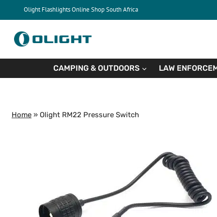
Skip
Olight Flashlights Online Shop South Africa
to
content
CAMPING & OUTDOORS
LAW ENFORCEM
Home
»
Olight RM22 Pressure Switch