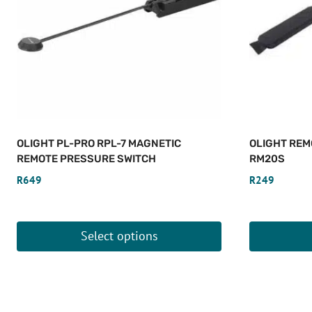
OLIGHT PL-PRO RPL-7 MAGNETIC
OLIGHT REM
REMOTE PRESSURE SWITCH
RM20S
R
649
R
249
Select options
This
product
has