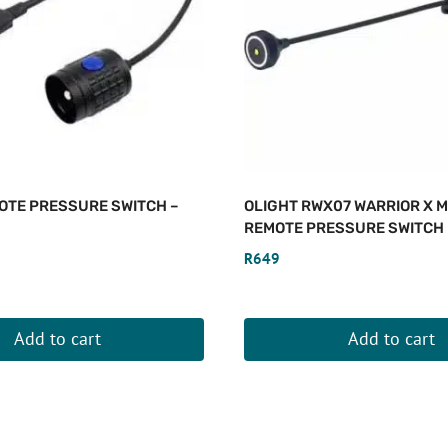
OTE PRESSURE SWITCH –
OLIGHT RWX07 WARRIOR X 
REMOTE PRESSURE SWITCH
R
649
Add to cart
Add to cart