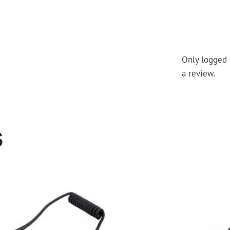
Only logged 
a review.
S