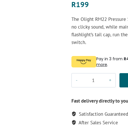
R
199
The Olight RM22 Pressure S
no clicky sound, while main
flashlight’s tail cap, run t
switch.
Pay in 3 from
R
more
.
Olight
RM22
Pressure
Switch
Fast delivery directly to yo
quantity
Satisfaction Guarantee
After Sales Service