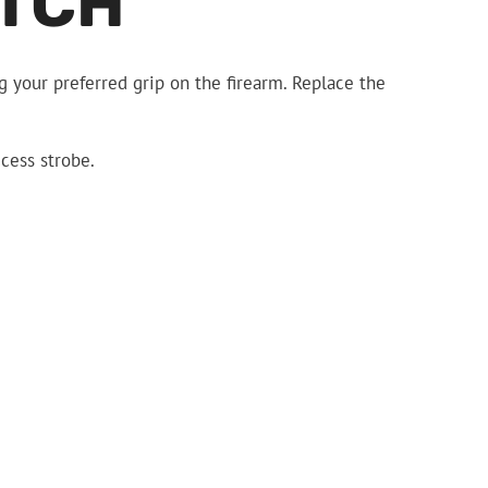
ITCH
 your preferred grip on the firearm. Replace the
ccess strobe.