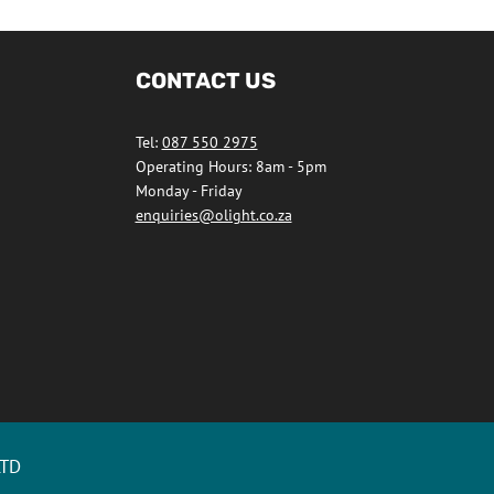
CONTACT US
Tel:
087 550 2975
Operating Hours: 8am - 5pm
Monday - Friday
enquiries@olight.co.za
LTD