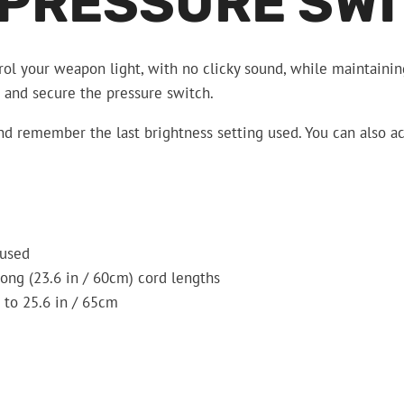
 PRESSURE SW
ol your weapon light, with no clicky sound, while maintaining
n, and secure the pressure switch.
 and remember the last brightness setting used. You can also a
 used
long (23.6 in / 60cm) cord lengths
 to 25.6 in / 65cm