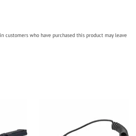
in customers who have purchased this product may leave