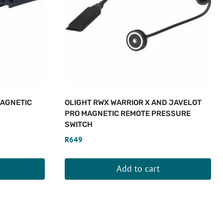
MAGNETIC
OLIGHT RWX WARRIOR X AND JAVELOT
PRO MAGNETIC REMOTE PRESSURE
SWITCH
R
649
Add to cart