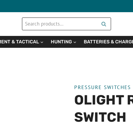
Search
Search
for:
ENT & TACTICAL
HUNTING
BATTERIES & CHARG
PRESSURE SWITCHES
OLIGHT 
SWITCH