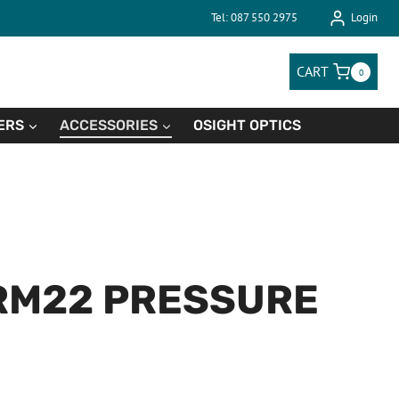
Tel: 087 550 2975
Login
CART
0
ERS
ACCESSORIES
OSIGHT OPTICS
RM22 PRESSURE