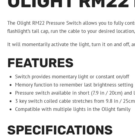
OLIGHT RM22
The Olight RM22 Pressure Switch allows you to fully contr
flashlight’s tail cap, run the cable to your desired locatio
It will momentarily activate the light, turn it on and off,
FEATURES
Switch provides momentary light or constant on/off
Memory function to remember last brightness setting
Pressure switch available in short (7.9 in / 20cm) and 
3 key switch coiled cable stretches from 9.8 in / 25cm
Compatible with multiple lights in the Olight family
SPECIFICATIONS