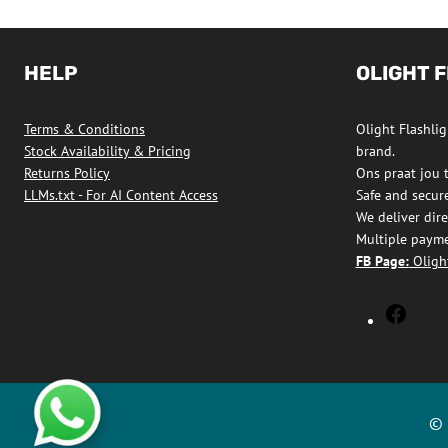
multiple
variants.
The
HELP
OLIGHT 
options
may
Terms & Conditions
Olight Flashligh
be
Stock Availability & Pricing
brand.
chosen
Returns Policy
Ons praat jou 
on
LLMs.txt - For AI Content Access
Safe and secur
We deliver dire
the
Multiple payme
product
FB Page:
Olight
page
Olight
Flashl
South
Africa
Faceb
© 