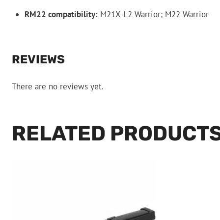
RM22 compatibility:
M21X-L2 Warrior; M22 Warrior
REVIEWS
There are no reviews yet.
RELATED PRODUCT