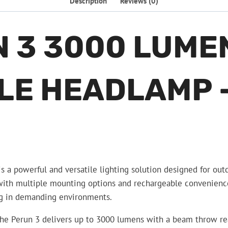
Description
Reviews (0)
N 3 3000 LUME
E HEADLAMP –
 powerful and versatile lighting solution designed for outd
th multiple mounting options and rechargeable convenience, t
ing in demanding environments.
he Perun 3 delivers up to 3000 lumens with a beam throw rea