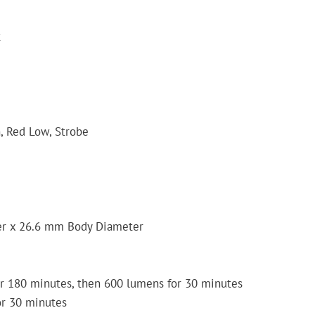
t
, Red Low, Strobe
r x 26.6 mm Body Diameter
r 180 minutes, then 600 lumens for 30 minutes
or 30 minutes