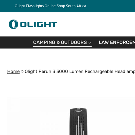
Skip
Olight Flashlights Online Shop South Africa
to
content
CAMPING & OUTDOORS
LAW ENFORCEM
Home
»
Olight Perun 3 3000 Lumen Rechargeable Headlamp