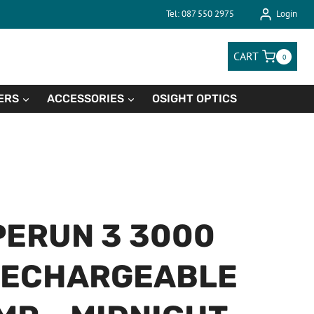
Tel: 087 550 2975
Login
CART
0
ERS
ACCESSORIES
OSIGHT OPTICS
PERUN 3 3000
RECHARGEABLE