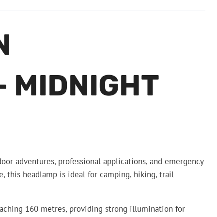
N
 MIDNIGHT
oor adventures, professional applications, and emergency
his headlamp is ideal for camping, hiking, trail
ching 160 metres, providing strong illumination for