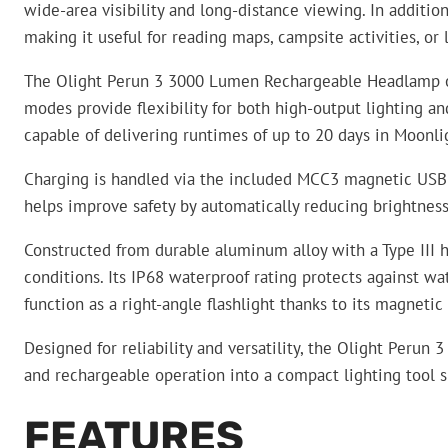
wide-area visibility and long-distance viewing. In additio
making it useful for reading maps, campsite activities, or
The Olight Perun 3 3000 Lumen Rechargeable Headlamp off
modes provide flexibility for both high-output lighting 
capable of delivering runtimes of up to 20 days in Moonl
Charging is handled via the included MCC3 magnetic USB c
helps improve safety by automatically reducing brightness
Constructed from durable aluminum alloy with a Type III
conditions. Its IP68 waterproof rating protects against w
function as a right-angle flashlight thanks to its magneti
Designed for reliability and versatility, the Olight Peru
and rechargeable operation into a compact lighting tool su
FEATURES