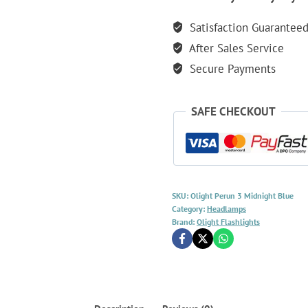
Lumen
Satisfaction Guarantee
Rechargeable
After Sales Service
Headlamp
-
Secure Payments
Midnight
Blue
SAFE CHECKOUT
quantity
SKU:
Olight Perun 3 Midnight Blue
Category:
Headlamps
Brand:
Olight Flashlights