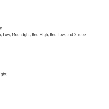
on
, Low, Moonlight, Red High, Red Low, and Strobe
ight