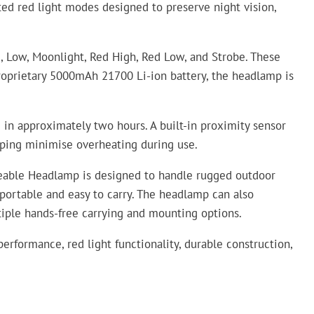
ated red light modes designed to preserve night vision,
 Low, Moonlight, Red High, Red Low, and Strobe. These
roprietary 5000mAh 21700 Li-ion battery, the headlamp is
in approximately two hours. A built-in proximity sensor
elping minimise overheating during use.
geable Headlamp is designed to handle rugged outdoor
portable and easy to carry. The headlamp can also
ltiple hands-free carrying and mounting options.
rformance, red light functionality, durable construction,