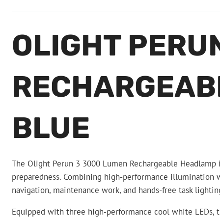
OLIGHT PERU
RECHARGEABL
BLUE
The Olight Perun 3 3000 Lumen Rechargeable Headlamp is a
preparedness. Combining high-performance illumination wi
navigation, maintenance work, and hands-free task light
Equipped with three high-performance cool white LEDs, t