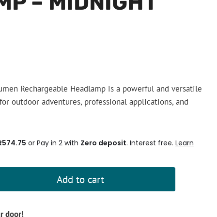
P – MIDNIGHT
umen Rechargeable Headlamp is a powerful and versatile
for outdoor adventures, professional applications, and
R574.75
or Pay in 2 with
Zero deposit
. Interest free.
Learn
Add to cart
ur door!