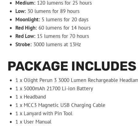
Medium:
120 lumens for 25 hours
Low:
30 lumens for 89 hours
Moonlight:
5 lumens for 20 days
Red High:
60 lumens for 14 hours
Red Low:
15 lumens for 70 hours
Strobe:
3000 lumens at 13Hz
PACKAGE INCLUDES
1 x Olight Perun 3 3000 Lumen Rechargeable Headla
1 x 5000mAh 21700 Li-ion Battery
1 x Headband
1 x MCC3 Magnetic USB Charging Cable
1 x Lanyard with Pin Tool
1 x User Manual