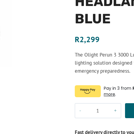
HEADLAM
BLUE
R
2,299
The Olight Perun 3 3000 L
lighting solution designed 
emergency preparedness.
Pay in 3 from
more
.
Olight
Perun
3
3000
Fast delivery directly to yo