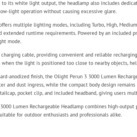
n to its white light output, the headlamp also includes dedic
 low-light operation without causing excessive glare.
ers multiple lighting modes, including Turbo, High, Medium,
and extended runtime requirements. Powered by an included p
ight mode.
harging cable, providing convenient and reliable recharging 
 when the light is positioned too close to nearby objects, h
 hard-anodized finish, the Olight Perun 3 3000 Lumen Rechar
ater and dust ingress, while the compact body design remains 
c tailcap, pocket clip, and included headband, giving users mu
n 3 3000 Lumen Rechargeable Headlamp combines high-output pe
itable for outdoor enthusiasts and professionals alike.