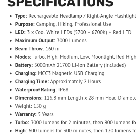
SPECIFICATIONS
Type:
Rechargeable Headlamp / Right-Angle Flashligh
Purpose:
Camping, Hiking, Professional Use
LED:
3 x Cool White LEDs (5700 – 6700K) + Red LED
Maximum Output:
3000 Lumens
Beam Throw:
160 m
Modes:
Turbo, High, Medium, Low, Moonlight, Red High
Battery:
5000mAh 21700 Li-ion Battery (Included)
Charging:
MCC3 Magnetic USB Charging
Charging Time:
Approximately 2 Hours
Waterproof Rating:
IP68
Dimensions:
116.8 mm Length x 28 mm Head Diamete
Weight: 150 g
Warranty:
5 Years
Turbo:
3000 lumens for 2 minutes, then 800 lumens fo
High:
600 lumens for 300 minutes, then 120 lumens f