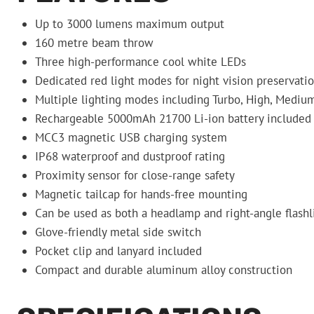
Up to 3000 lumens maximum output
160 metre beam throw
Three high-performance cool white LEDs
Dedicated red light modes for night vision preservati
Multiple lighting modes including Turbo, High, Medium
Rechargeable 5000mAh 21700 Li-ion battery included
MCC3 magnetic USB charging system
IP68 waterproof and dustproof rating
Proximity sensor for close-range safety
Magnetic tailcap for hands-free mounting
Can be used as both a headlamp and right-angle flashl
Glove-friendly metal side switch
Pocket clip and lanyard included
Compact and durable aluminum alloy construction