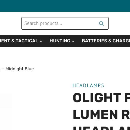
Search
Search
for:
ENT & TACTICAL
HUNTING
BATTERIES & CHARG
 – Midnight Blue
HEADLAMPS
OLIGHT 
LUMEN 