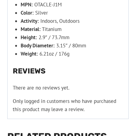
MPN:
OTACLE-J1M
Color:
Silver
Activity:
Indoors, Outdoors
Material:
Titanium
Height:
2.9″ / 73.7mm
Body Diameter:
3.15″ / 80mm
Weight:
6.21oz / 176g
REVIEWS
There are no reviews yet.
Only logged in customers who have purchased
this product may leave a review.