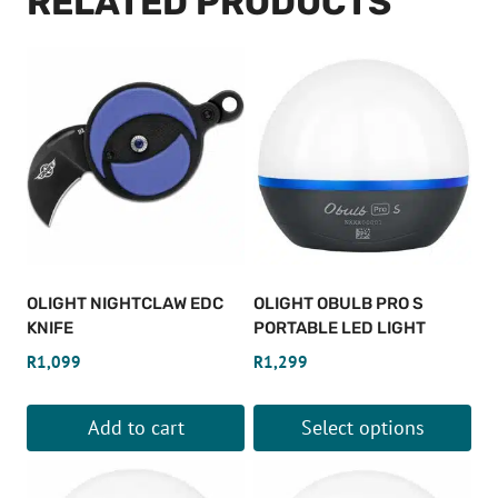
RELATED PRODUCTS
OLIGHT NIGHTCLAW EDC
OLIGHT OBULB PRO S
KNIFE
PORTABLE LED LIGHT
R
1,099
R
1,299
Add to cart
Select options
This
product