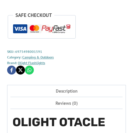
SAFE CHECKOUT
SKU:
6975498001591
Category:
Camping & Outdoors
Brand:
Olight Flashlights
Description
Reviews (0)
OLIGHT OTACLE