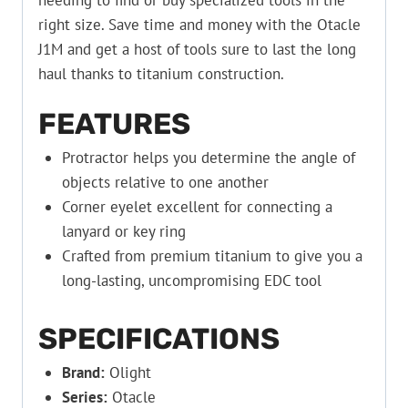
needing to find or buy specialized tools in the
right size. Save time and money with the Otacle
J1M and get a host of tools sure to last the long
haul thanks to titanium construction.
FEATURES
Protractor helps you determine the angle of
objects relative to one another
Corner eyelet excellent for connecting a
lanyard or key ring
Crafted from premium titanium to give you a
long-lasting, uncompromising EDC tool
SPECIFICATIONS
Brand:
Olight
Series:
Otacle