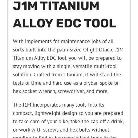
J1M TITANIUM
ALLOY EDC TOOL
With implements for maintenance jobs of all
sorts built into the palm-sized Olight Otacle J1M
Titanium Alloy EDC Tool, you will be prepared to
stay moving with a single, versatile multi-tool
solution. Crafted from titanium, it will stand the
tests of time and hard use as a prybar, spoke or
hex socket wrench, screwdriver, and more.
The J1M incorporates many tools into its
compact, lightweight design so you are prepared
to take care of your bike, take the cap off a drink,
or work with screws and hex bolts without