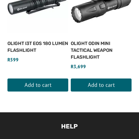
OLIGHT I3T EOS 180 LUMEN
OLIGHT ODIN MINI
FLASHLIGHT
TACTICAL WEAPON
FLASHLIGHT
R
599
R
3,699
Add to cart
Add to cart
HELP