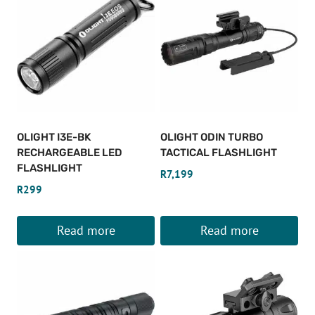
OLIGHT I3E-BK
OLIGHT ODIN TURBO
RECHARGEABLE LED
TACTICAL FLASHLIGHT
FLASHLIGHT
R
7,199
R
299
Read more
Read more