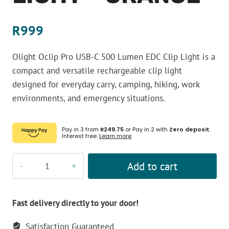
R
999
Olight Oclip Pro USB-C 500 Lumen EDC Clip Light is a
compact and versatile rechargeable clip light
designed for everyday carry, camping, hiking, work
environments, and emergency situations.
Pay in 3 from
R249.75
or Pay in 2 with
Zero deposit
.
Interest free.
Learn more
.
Olight
Add to cart
Oclip
Pro
USB-
Fast delivery directly to your door!
C
Satisfaction Guaranteed