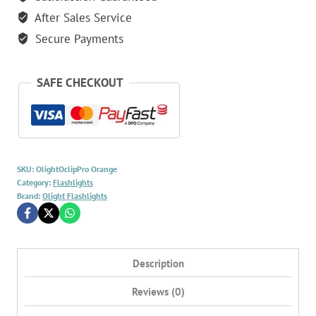
500
After Sales Service
Lumen
EDC
Secure Payments
Clip
Light
SAFE CHECKOUT
-
Orange
quantity
SKU:
OlightOclipPro Orange
Category:
Flashlights
Brand:
Olight Flashlights
Description
Reviews (0)