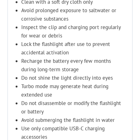
Clean with a soft dry cloth only
Avoid prolonged exposure to saltwater or
corrosive substances
Inspect the clip and charging port regularly
for wear or debris
Lock the flashlight after use to prevent
accidental activation
Recharge the battery every few months
during long-term storage
Do not shine the light directly into eyes
Turbo mode may generate heat during
extended use
Do not disassemble or modify the flashlight
or battery
Avoid submerging the flashlight in water
Use only compatible USB-C charging
accessories