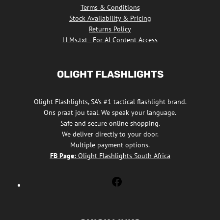
Terms & Conditions
Stock Availability & Pricing
Returns Policy
LLMs.txt - For AI Content Access
OLIGHT FLASHLIGHTS
Olight Flashlights, SA's #1 tactical flashlight brand.
Ons praat jou taal. We speak your language.
Safe and secure online shopping.
We deliver directly to your door.
Multiple payment options.
FB Page:
Olight Flashlights South Africa
Olight
Flashlights
South
Africa