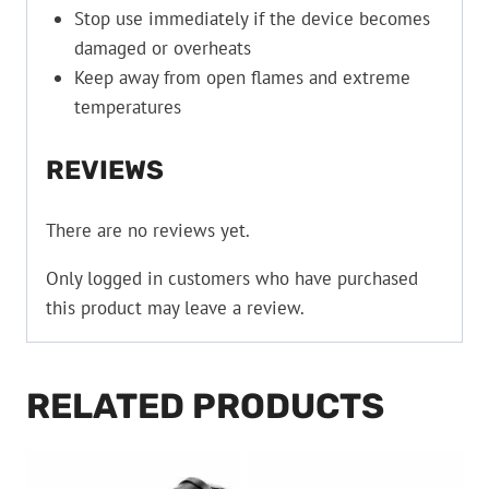
Stop use immediately if the device becomes
damaged or overheats
Keep away from open flames and extreme
temperatures
REVIEWS
There are no reviews yet.
Only logged in customers who have purchased
this product may leave a review.
RELATED PRODUCTS