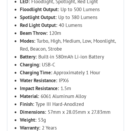
LED:
Floodlight, Spotlight, Red Light
Floodlight Output:
Up to 500 Lumens
Spotlight Output:
Up to 380 Lumens
Red Light Output:
40 Lumens
Beam Throw:
120m
Modes:
Turbo, High, Medium, Low, Moonlight,
Red, Beacon, Strobe
Battery:
Built-in 580mAh Li-ion Battery
Charging:
USB-C
Charging Time:
Approximately 1 Hour
Water Resistance:
IPX6
Impact Resistance:
1.5m
Material:
6061 Aluminum Alloy
Finish:
Type III Hard-Anodized
Dimensions:
57mm x 28.05mm x 27.83mm
Weight:
53g
Warranty:
2 Years