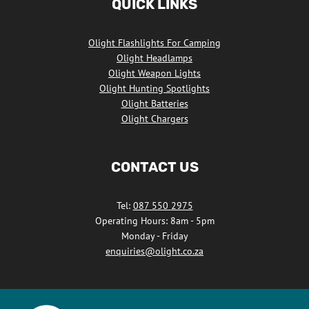
QUICK LINKS
Facebook
Olight Flashlights For Camping
Olight Headlamps
Olight Weapon Lights
Olight Hunting Spotlights
Olight Batteries
Olight Chargers
CONTACT US
Tel:
087 550 2975
Operating Hours: 8am - 5pm
Monday - Friday
enquiries@olight.co.za