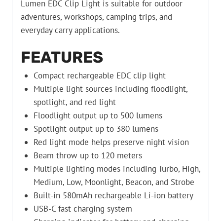
Lumen EDC Clip Light is suitable for outdoor
adventures, workshops, camping trips, and
everyday carry applications.
FEATURES
Compact rechargeable EDC clip light
Multiple light sources including floodlight,
spotlight, and red light
Floodlight output up to 500 lumens
Spotlight output up to 380 lumens
Red light mode helps preserve night vision
Beam throw up to 120 meters
Multiple lighting modes including Turbo, High,
Medium, Low, Moonlight, Beacon, and Strobe
Built-in 580mAh rechargeable Li-ion battery
USB-C fast charging system