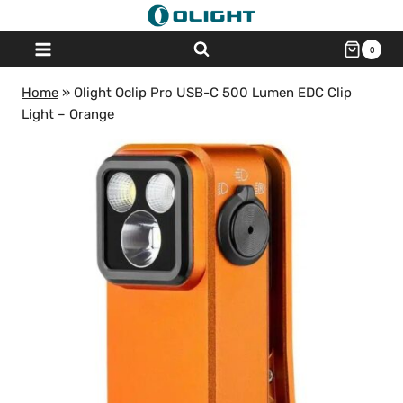
Skip
to
0
content
Home
»
Olight Oclip Pro USB-C 500 Lumen EDC Clip
Light – Orange