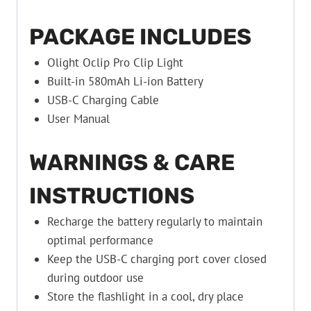
PACKAGE INCLUDES
Olight Oclip Pro Clip Light
Built-in 580mAh Li-ion Battery
USB-C Charging Cable
User Manual
WARNINGS & CARE
INSTRUCTIONS
Recharge the battery regularly to maintain
optimal performance
Keep the USB-C charging port cover closed
during outdoor use
Store the flashlight in a cool, dry place