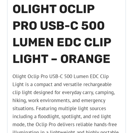
OLIGHT OCLIP
PRO USB-C 500
LUMEN EDC CLIP
LIGHT – ORANGE
Olight Oclip Pro USB-C 500 Lumen EDC Clip
Light is a compact and versatile rechargeable
clip light designed for everyday carry, camping,
hiking, work environments, and emergency
situations. Featuring multiple light sources
including a floodlight, spotlight, and red light
mode, the Oclip Pro delivers reliable hands-free
illumination in a lightweight and highly portable