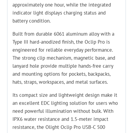
approximately one hour, while the integrated
indicator light displays charging status and
battery condition.
Built from durable 6061 aluminum alloy with a
Type III hard-anodized finish, the Oclip Pro is
engineered for reliable everyday performance.
The strong clip mechanism, magnetic base, and
lanyard hole provide multiple hands-free carry
and mounting options for pockets, backpacks,
hats, straps, workspaces, and metal surfaces.
Its compact size and lightweight design make it
an excellent EDC lighting solution for users who
need powerful illumination without bulk. With
IPX6 water resistance and 1.5-meter impact
resistance, the Olight Oclip Pro USB-C 500