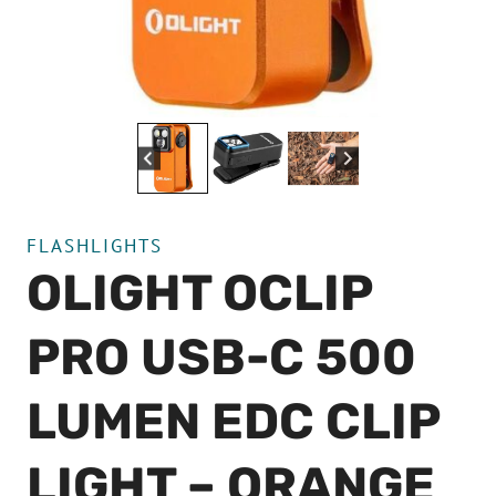
FLASHLIGHTS
OLIGHT OCLIP
PRO USB-C 500
LUMEN EDC CLIP
LIGHT – ORANGE