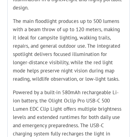
design.
The main floodlight produces up to 500 lumens
with a beam throw of up to 120 meters, making
it ideal for campsite lighting, walking trails,
repairs, and general outdoor use. The integrated
spotlight delivers focused illumination for
longer-distance visibility, while the red light
mode helps preserve night vision during map
reading, wildlife observation, or low-light tasks.
Powered by a built-in 580mAh rechargeable Li-
ion battery, the Olight Oclip Pro USB-C 500
Lumen EDC Clip Light offers multiple brightness
levels and extended runtimes for both daily use
and emergency preparedness. The USB-C
charging system fully recharges the light in