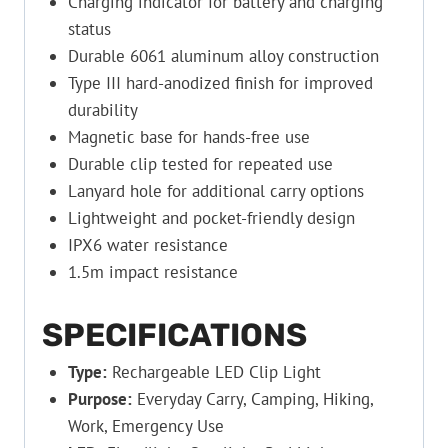
Charging indicator for battery and charging
status
Durable 6061 aluminum alloy construction
Type III hard-anodized finish for improved
durability
Magnetic base for hands-free use
Durable clip tested for repeated use
Lanyard hole for additional carry options
Lightweight and pocket-friendly design
IPX6 water resistance
1.5m impact resistance
SPECIFICATIONS
Type:
Rechargeable LED Clip Light
Purpose:
Everyday Carry, Camping, Hiking,
Work, Emergency Use