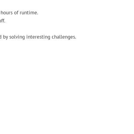
 hours of runtime.
ff.
 by solving interesting challenges.