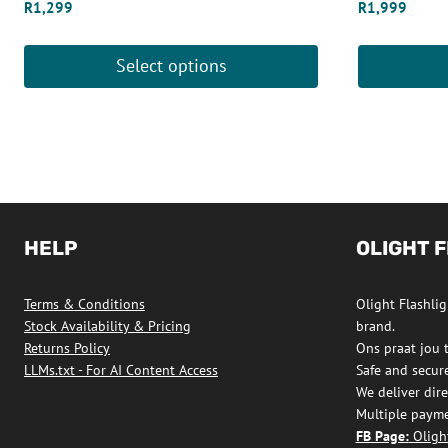
R
1,299
R
1,999
Select options
This
This
product
product
has
has
multiple
multiple
variants.
variants.
The
The
HELP
OLIGHT 
options
options
may
may
Terms & Conditions
Olight Flashligh
be
be
Stock Availability & Pricing
brand.
chosen
chosen
Returns Policy
Ons praat jou 
on
on
LLMs.txt - For AI Content Access
Safe and secur
We deliver dire
the
the
Multiple payme
product
product
FB Page:
Olight