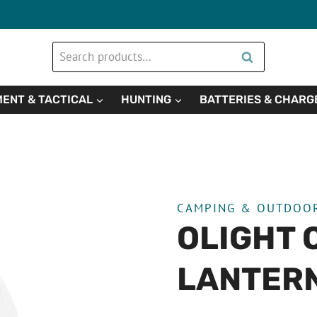
Search
Search
for:
ENT & TACTICAL
HUNTING
BATTERIES & CHARG
CAMPING & OUTDOO
OLIGHT 
LANTER