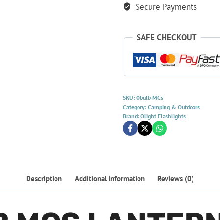
Secure Payments
SAFE CHECKOUT
SKU:
Obulb MCs
Category:
Camping & Outdoors
Brand:
Olight Flashlights
Description
Additional information
Reviews (0)