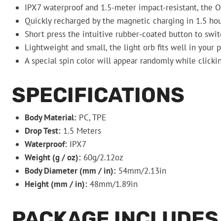
IPX7 waterproof and 1.5-meter impact-resistant, the 
Quickly recharged by the magnetic charging in 1.5 hou
Short press the intuitive rubber-coated button to swit
Lightweight and small, the light orb fits well in your 
A special spin color will appear randomly while clicki
SPECIFICATIONS
Body Material:
PC, TPE
Drop Test:
1.5 Meters
Waterproof:
IPX7
Weight (g / oz):
60g/2.12oz
Body Diameter (mm / in):
54mm/2.13in
Height (mm / in):
48mm/1.89in
PACKAGE INCLUDES