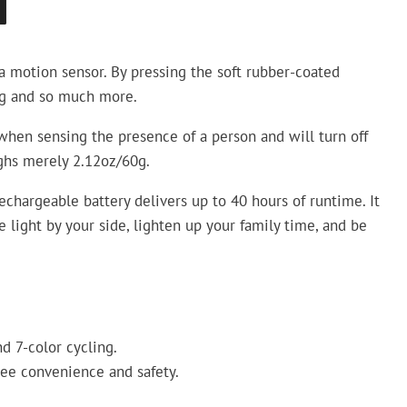
N
a motion sensor. By pressing the soft rubber-coated
ng and so much more.
when sensing the presence of a person and will turn off
ighs merely 2.12oz/60g.
chargeable battery delivers up to 40 hours of runtime. It
light by your side, lighten up your family time, and be
d 7-color cycling.
ree convenience and safety.