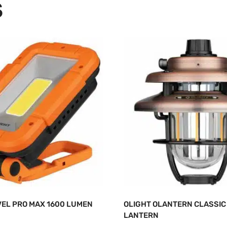
S
VEL PRO MAX 1600 LUMEN
OLIGHT OLANTERN CLASSIC 
LANTERN