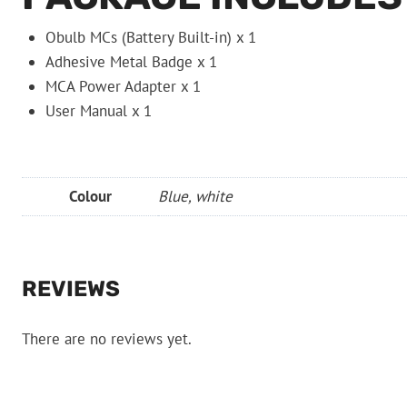
Obulb MCs (Battery Built-in) x 1
Adhesive Metal Badge x 1
MCA Power Adapter x 1
User Manual x 1
Colour
Blue, white
REVIEWS
There are no reviews yet.