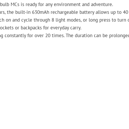
Obulb MCs is ready for any environment and adventure.
rs, the built-in 630mAh rechargeable battery allows up to 40
ch on and cycle through 8 light modes, or long press to turn o
pockets or backpacks for everyday carry.
ng constantly for over 20 times. The duration can be prolonged