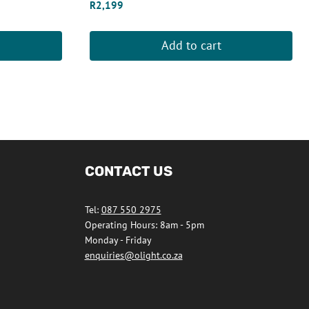
R
2,199
Add to cart
CONTACT US
Tel:
087 550 2975
Operating Hours: 8am - 5pm
Monday - Friday
enquiries@olight.co.za