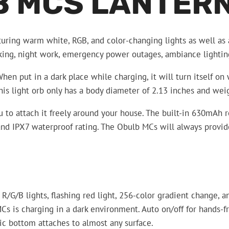
B MCS LANTER
uring warm white, RGB, and color-changing lights as well as 
hiking, night work, emergency power outages, ambiance lighti
n put in a dark place while charging, it will turn itself on 
his light orb only has a body diameter of 2.13 inches and we
o attach it freely around your house. The built-in 630mAh re
nd IPX7 waterproof rating. The Obulb MCs will always provide 
/G/B lights, flashing red light, 256-color gradient change, an
Cs is charging in a dark environment. Auto on/off for hands-f
c bottom attaches to almost any surface.