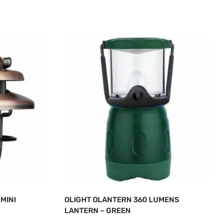
MINI
OLIGHT OLANTERN 360 LUMENS
LANTERN – GREEN