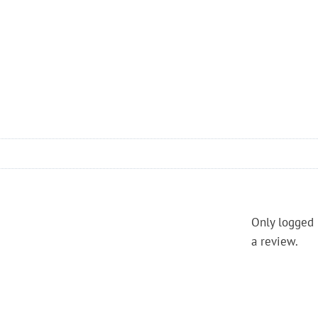
Only logged 
a review.