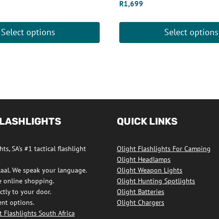
R
1,699
Select options
Select options
This
product
has
multiple
variants.
The
FLASHLIGHTS
QUICK LINKS
options
may
ts, SA's #1 tactical flashlight
Olight Flashlights For Camping
be
Olight Headlamps
chosen
taal. We speak your language.
Olight Weapon Lights
on
e online shopping.
Olight Hunting Spotlights
ctly to your door.
Olight Batteries
the
nt options.
Olight Chargers
product
 Flashlights South Africa