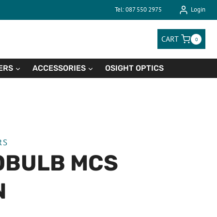
Tel: 087 550 2975
Login
CART
0
ERS
ACCESSORIES
OSIGHT OPTICS
RS
OBULB MCS
N