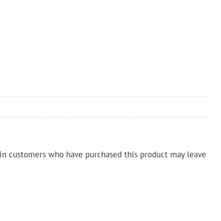
in customers who have purchased this product may leave