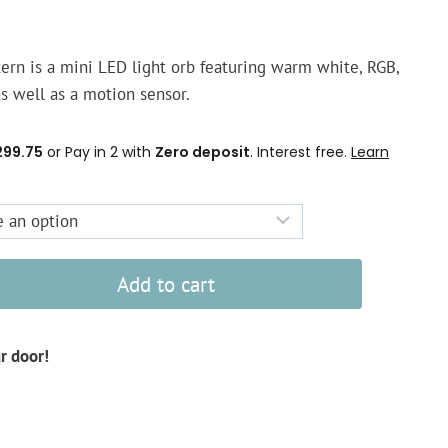
rn is a mini LED light orb featuring warm white, RGB,
s well as a motion sensor.
299.75
or Pay in 2 with
Zero deposit
. Interest free.
Learn
Add to cart
ur door!
d