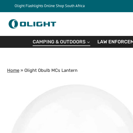
Skip
Olight Flashlights Online Shop South Africa
to
content
CAMPING & OUTDOORS
LAW ENFORCEM
Home
»
Olight Obulb MCs Lantern