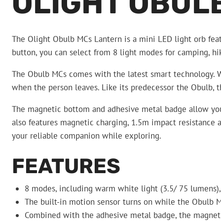
OLIGHT OBUL
The Olight Obulb MCs Lantern is a mini LED light orb feat
button, you can select from 8 light modes for camping, 
The Obulb MCs comes with the latest smart technology. Whe
when the person leaves. Like its predecessor the Obulb, t
The magnetic bottom and adhesive metal badge allow you t
also features magnetic charging, 1.5m impact resistance a
your reliable companion while exploring.
FEATURES
8 modes, including warm white light (3.5/ 75 lumens), R
The built-in motion sensor turns on while the Obulb M
Combined with the adhesive metal badge, the magneti