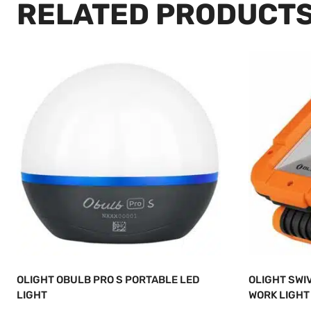
RELATED PRODUCT
OLIGHT OBULB PRO S PORTABLE LED
OLIGHT SWI
LIGHT
WORK LIGHT