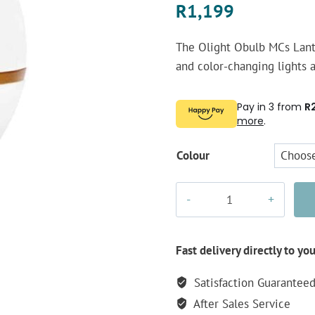
R
1,199
The Olight Obulb MCs Lante
and color-changing lights a
Pay in 3 from
R
more
.
Colour
Olight
Obulb
MCs
Lantern
Fast delivery directly to yo
quantity
Satisfaction Guarantee
After Sales Service