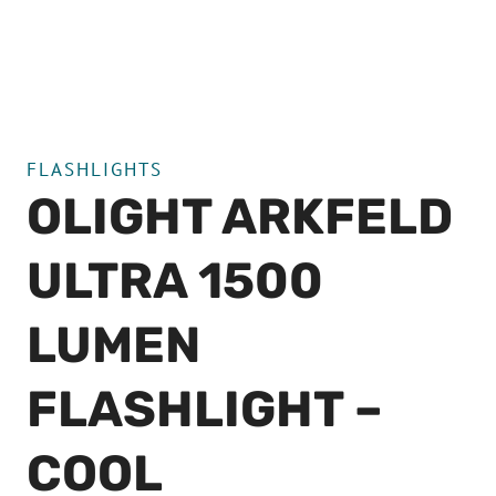
FLASHLIGHTS
OLIGHT ARKFELD
ULTRA 1500
LUMEN
FLASHLIGHT –
COOL