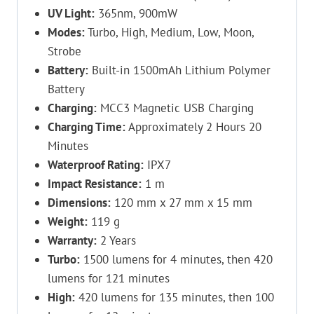
UV Light:
365nm, 900mW
Modes:
Turbo, High, Medium, Low, Moon,
Strobe
Battery:
Built-in 1500mAh Lithium Polymer
Battery
Charging:
MCC3 Magnetic USB Charging
Charging Time:
Approximately 2 Hours 20
Minutes
Waterproof Rating:
IPX7
Impact Resistance:
1 m
Dimensions:
120 mm x 27 mm x 15 mm
Weight:
119 g
Warranty:
2 Years
Turbo:
1500 lumens for 4 minutes, then 420
lumens for 121 minutes
High:
420 lumens for 135 minutes, then 100