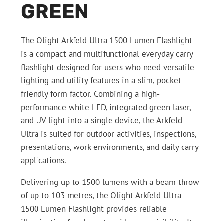
GREEN
The Olight Arkfeld Ultra 1500 Lumen Flashlight
is a compact and multifunctional everyday carry
flashlight designed for users who need versatile
lighting and utility features in a slim, pocket-
friendly form factor. Combining a high-
performance white LED, integrated green laser,
and UV light into a single device, the Arkfeld
Ultra is suited for outdoor activities, inspections,
presentations, work environments, and daily carry
applications.
Delivering up to 1500 lumens with a beam throw
of up to 103 metres, the Olight Arkfeld Ultra
1500 Lumen Flashlight provides reliable