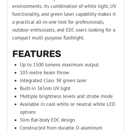
environments. Its combination of white light, UV
functionality, and green laser capability makes it
a practical all-in-one tool for professionals,
outdoor enthusiasts, and EDC users looking for a
compact multi-purpose flashlight.
FEATURES
Up to 1500 lumens maximum output
103 metre beam throw
Integrated Class 3R green laser
Built-in 365nm UV light
Multiple brightness levels and strobe mode
Available in cool white or neutral white LED
options
Slim flat-body EDC design
Constructed from durable O-aluminum