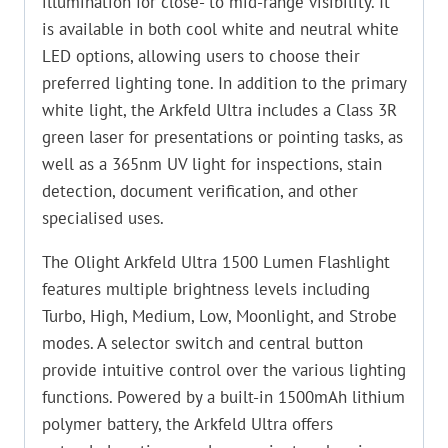
illumination for close- to mid-range visibility. It
is available in both cool white and neutral white
LED options, allowing users to choose their
preferred lighting tone. In addition to the primary
white light, the Arkfeld Ultra includes a Class 3R
green laser for presentations or pointing tasks, as
well as a 365nm UV light for inspections, stain
detection, document verification, and other
specialised uses.
The Olight Arkfeld Ultra 1500 Lumen Flashlight
features multiple brightness levels including
Turbo, High, Medium, Low, Moonlight, and Strobe
modes. A selector switch and central button
provide intuitive control over the various lighting
functions. Powered by a built-in 1500mAh lithium
polymer battery, the Arkfeld Ultra offers