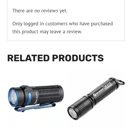
There are no reviews yet.
Only logged in customers who have purchased
this product may leave a review.
RELATED PRODUCTS