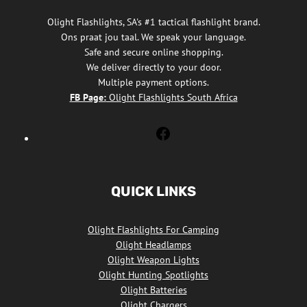
Olight Flashlights, SA's #1 tactical flashlight brand.
Ons praat jou taal. We speak your language.
Safe and secure online shopping.
We deliver directly to your door.
Multiple payment options.
FB Page:
Olight Flashlights South Africa
Olight
Flashlights
South
Africa
QUICK LINKS
Facebook
Olight Flashlights For Camping
Olight Headlamps
Olight Weapon Lights
Olight Hunting Spotlights
Olight Batteries
Olight Chargers