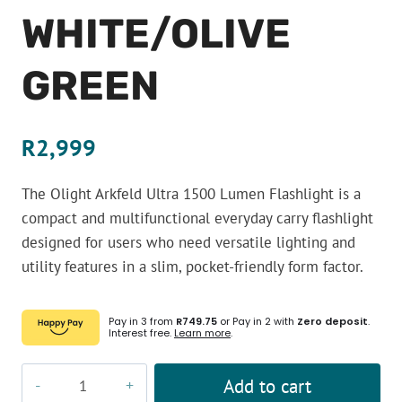
WHITE/OLIVE
GREEN
R
2,999
The Olight Arkfeld Ultra 1500 Lumen Flashlight is a
compact and multifunctional everyday carry flashlight
designed for users who need versatile lighting and
utility features in a slim, pocket-friendly form factor.
Pay in 3 from
R749.75
or Pay in 2 with
Zero deposit
.
Interest free.
Learn more
.
Olight
Add to cart
Arkfeld