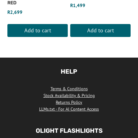
RED
R
1,499
R
2,699
Add to cart
Add to cart
HELP
Terms & Conditions
Stock Availability & Pricing
Returns Policy
LLMs.txt - For AI Content Access
OLIGHT FLASHLIGHTS