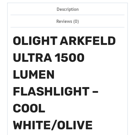
Description
Reviews (0)
OLIGHT ARKFELD
ULTRA 1500
LUMEN
FLASHLIGHT –
COOL
WHITE/OLIVE