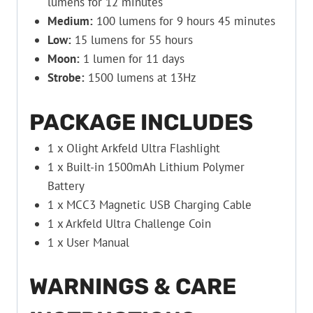
lumens for 12 minutes
Medium:
100 lumens for 9 hours 45 minutes
Low:
15 lumens for 55 hours
Moon:
1 lumen for 11 days
Strobe:
1500 lumens at 13Hz
PACKAGE INCLUDES
1 x Olight Arkfeld Ultra Flashlight
1 x Built-in 1500mAh Lithium Polymer
Battery
1 x MCC3 Magnetic USB Charging Cable
1 x Arkfeld Ultra Challenge Coin
1 x User Manual
WARNINGS & CARE