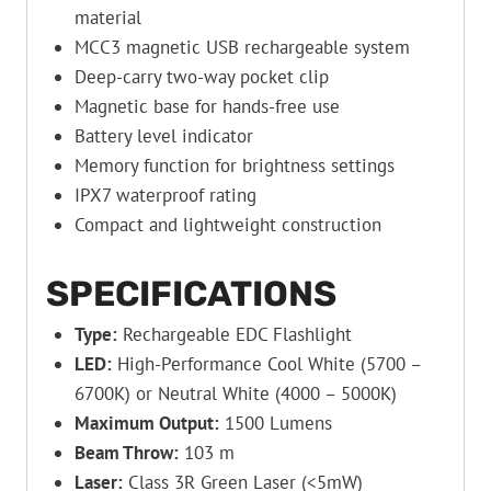
material
MCC3 magnetic USB rechargeable system
Deep-carry two-way pocket clip
Magnetic base for hands-free use
Battery level indicator
Memory function for brightness settings
IPX7 waterproof rating
Compact and lightweight construction
SPECIFICATIONS
Type:
Rechargeable EDC Flashlight
LED:
High-Performance Cool White (5700 –
6700K) or Neutral White (4000 – 5000K)
Maximum Output:
1500 Lumens
Beam Throw:
103 m
Laser:
Class 3R Green Laser (<5mW)