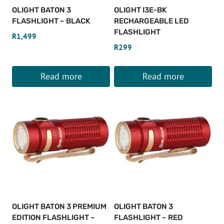
OLIGHT BATON 3
OLIGHT I3E-BK
FLASHLIGHT – BLACK
RECHARGEABLE LED
FLASHLIGHT
R
1,499
R
299
Read more
Read more
OLIGHT BATON 3 PREMIUM
OLIGHT BATON 3
EDITION FLASHLIGHT –
FLASHLIGHT – RED