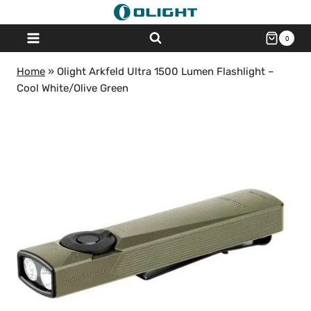
Skip
to
0
content
Home
»
Olight Arkfeld Ultra 1500 Lumen Flashlight –
Cool White/Olive Green