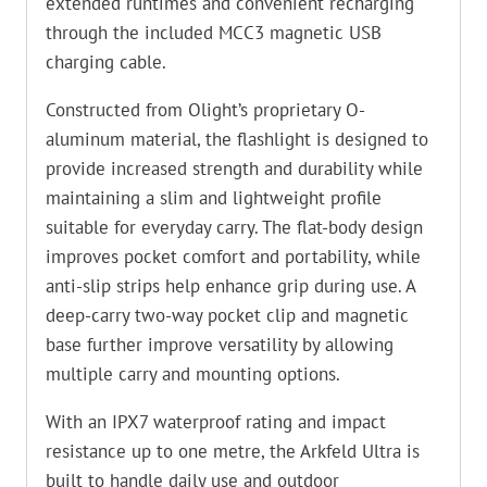
extended runtimes and convenient recharging
through the included MCC3 magnetic USB
charging cable.
Constructed from Olight’s proprietary O-
aluminum material, the flashlight is designed to
provide increased strength and durability while
maintaining a slim and lightweight profile
suitable for everyday carry. The flat-body design
improves pocket comfort and portability, while
anti-slip strips help enhance grip during use. A
deep-carry two-way pocket clip and magnetic
base further improve versatility by allowing
multiple carry and mounting options.
With an IPX7 waterproof rating and impact
resistance up to one metre, the Arkfeld Ultra is
built to handle daily use and outdoor