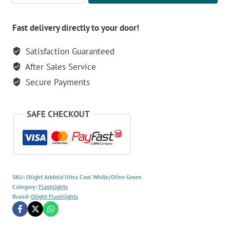
Ultra
1500
Fast delivery directly to your door!
Lumen
Satisfaction Guaranteed
Flashlight
After Sales Service
-
Cool
Secure Payments
White/Olive
Green
SAFE CHECKOUT
quantity
SKU:
Olight Arkfeld Ultra Cool White/Olive Green
Category:
Flashlights
Brand:
Olight Flashlights