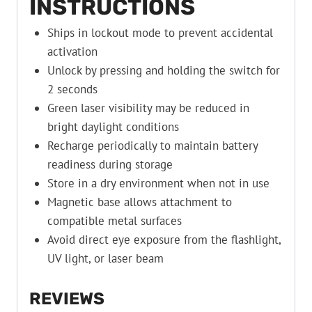
INSTRUCTIONS
Ships in lockout mode to prevent accidental
activation
Unlock by pressing and holding the switch for
2 seconds
Green laser visibility may be reduced in
bright daylight conditions
Recharge periodically to maintain battery
readiness during storage
Store in a dry environment when not in use
Magnetic base allows attachment to
compatible metal surfaces
Avoid direct eye exposure from the flashlight,
UV light, or laser beam
REVIEWS