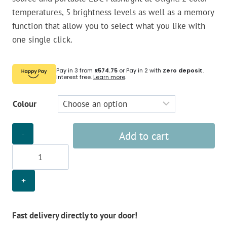
temperatures, 5 brightness levels as well as a memory
function that allow you to select what you like with
one single click.
Pay in 3 from
R574.75
or Pay in 2 with
Zero deposit
.
Interest free.
Learn more
.
Colour
Olight
Add to cart
Arkfeld
Flashlight
quantity
Fast delivery directly to your door!