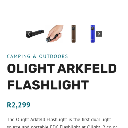
CAMPING & OUTDOORS
OLIGHT ARKFELD
FLASHLIGHT
R
2,299
The Olight Arkfeld Flashlight is the first dual light
source and portable EDC Flashlight at Olight. 2 color