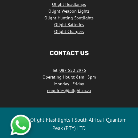
Olight Headlamps
Olight Weapon Lights
Olight Hunting Spotlights
Olight Batteries
Olight Chargers
CONTACT US
Tel:
087 550 2975
Operating Hours: 8am - 5pm
Monday - Friday
enquiries@olight.co.za
© 2026 Olight Flashlights | South Africa | Quantum
Peak (PTY) LTD