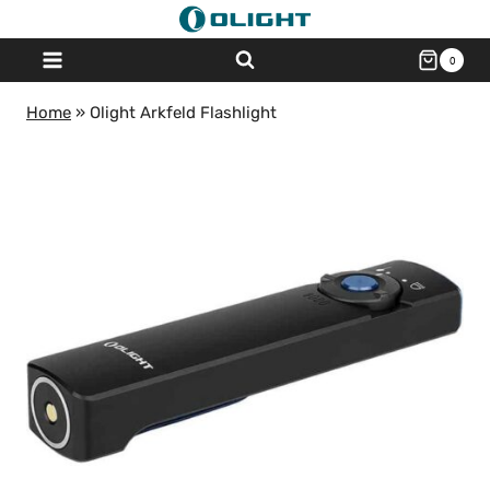
Skip
to
0
content
Home
»
Olight Arkfeld Flashlight