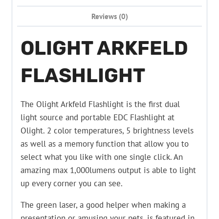
Reviews (0)
OLIGHT ARKFELD
FLASHLIGHT
The Olight Arkfeld Flashlight is the first dual
light source and portable EDC Flashlight at
Olight. 2 color temperatures, 5 brightness levels
as well as a memory function that allow you to
select what you like with one single click. An
amazing max 1,000lumens output is able to light
up every corner you can see.
The green laser, a good helper when making a
presentation or amusing your pets, is featured in