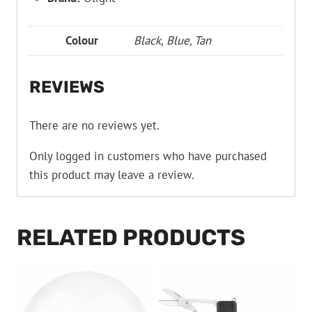
Colour
Black, Blue, Tan
REVIEWS
There are no reviews yet.
Only logged in customers who have purchased
this product may leave a review.
RELATED PRODUCTS