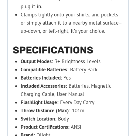
plug it in.
Clamps tightly onto your shirts, and pockets
or simply attach it to a nearby metal surface–
up-down, or left-right, it’s your choice.
SPECIFICATIONS
Output Modes:
3+ Brightness Levels
Compatible Batteries:
Battery Pack
Batteries Included:
Yes
Included Accessories:
Batteries, Magnetic
Charging Cable, User Manual
Flashlight Usage:
Every Day Carry
Throw Distance (Max):
101m
Switch Location:
Body
Product Certifications:
ANSI
Brand:
Olight