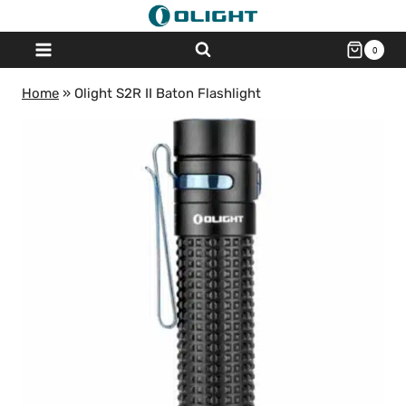
Skip
to
0
content
Home
»
Olight S2R II Baton Flashlight