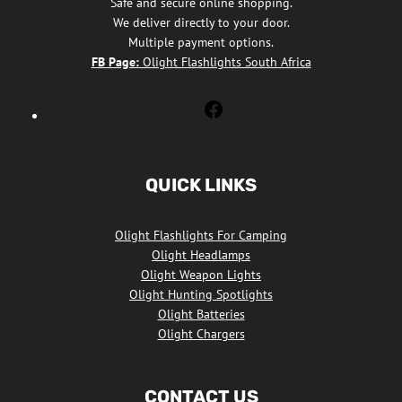
Safe and secure online shopping.
We deliver directly to your door.
Multiple payment options.
FB Page:
Olight Flashlights South Africa
Olight
Flashlights
South
Africa
QUICK LINKS
Facebook
Olight Flashlights For Camping
Olight Headlamps
Olight Weapon Lights
Olight Hunting Spotlights
Olight Batteries
Olight Chargers
CONTACT US