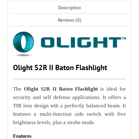
Description
Reviews (0)
Olight S2R II Baton Flashlight
The
Olight S2R II Baton Flashlight
is ideal for
security and self defense applications. It offers a
TIR lens design wth a perfectly balanced beam. It
features a multi-function side switch with five
brightness levels, plus a strobe mode.
Features