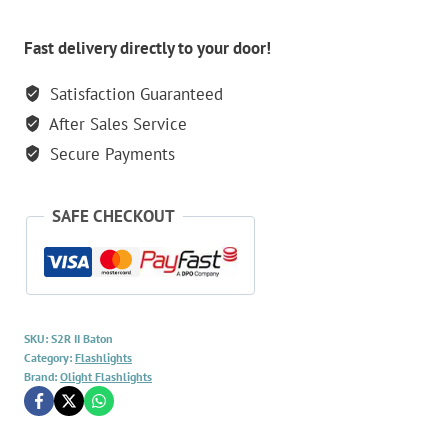
Fast delivery directly to your door!
Satisfaction Guaranteed
After Sales Service
Secure Payments
SAFE CHECKOUT
SKU:
S2R II Baton
Category:
Flashlights
Brand:
Olight Flashlights