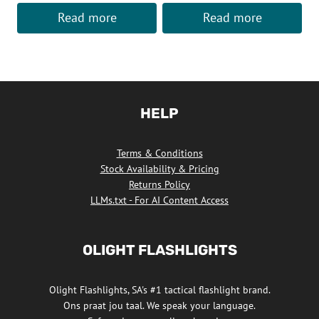
Read more
Read more
HELP
Terms & Conditions
Stock Availability & Pricing
Returns Policy
LLMs.txt - For AI Content Access
OLIGHT FLASHLIGHTS
Olight Flashlights, SA's #1 tactical flashlight brand.
Ons praat jou taal. We speak your language.