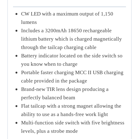
CW LED with a maximum output of 1,150
lumens
Includes a 3200mAh 18650 rechargeable
lithium battery which is charged magnetically
through the tailcap charging cable
Battery indicator located on the side switch so
you know when to charge
Portable faster charging MCC II USB charging
cable provided in the package
Brand-new TIR lens design producing a
perfectly balanced beam
Flat tailcap with a strong magnet allowing the
ability to use as a hands-free work light
Multi-function side switch with five brightness
levels, plus a strobe mode