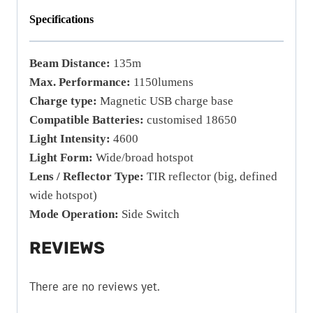
Specifications
Beam Distance:
135m
Max. Performance:
1150lumens
Charge type:
Magnetic USB charge base
Compatible Batteries:
customised 18650
Light Intensity:
4600
Light Form:
Wide/broad hotspot
Lens / Reflector Type:
TIR reflector (big, defined
wide hotspot)
Mode Operation:
Side Switch
REVIEWS
There are no reviews yet.