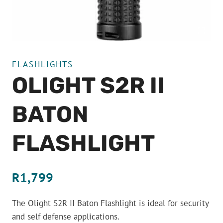
FLASHLIGHTS
OLIGHT S2R II
BATON
FLASHLIGHT
R
1,799
The Olight S2R II Baton Flashlight is ideal for security
and self defense applications.