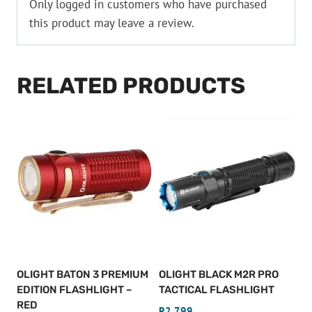
Only logged in customers who have purchased
this product may leave a review.
RELATED PRODUCTS
OLIGHT BATON 3 PREMIUM
OLIGHT BLACK M2R PRO
EDITION FLASHLIGHT –
TACTICAL FLASHLIGHT
RED
R
2,799