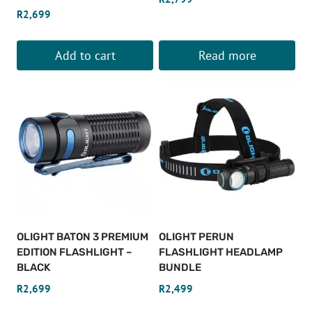
R
2,699
Add to cart
Read more
OLIGHT BATON 3 PREMIUM
OLIGHT PERUN
EDITION FLASHLIGHT –
FLASHLIGHT HEADLAMP
BLACK
BUNDLE
R
2,699
R
2,499