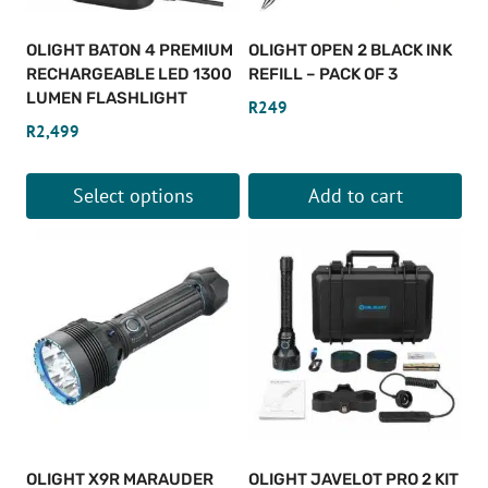
OLIGHT BATON 4 PREMIUM
OLIGHT OPEN 2 BLACK INK
RECHARGEABLE LED 1300
REFILL – PACK OF 3
LUMEN FLASHLIGHT
R
249
R
2,499
Select options
Add to cart
This
product
has
multiple
variants.
The
options
may
be
OLIGHT X9R MARAUDER
OLIGHT JAVELOT PRO 2 KIT