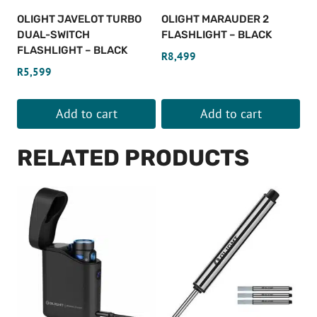
OLIGHT JAVELOT TURBO
OLIGHT MARAUDER 2
DUAL-SWITCH
FLASHLIGHT – BLACK
FLASHLIGHT – BLACK
R
8,499
R
5,599
Add to cart
Add to cart
RELATED PRODUCTS