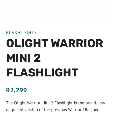
FLASHLIGHTS
OLIGHT WARRIOR
MINI 2
FLASHLIGHT
R
2,299
The Olight Warrior Mini 2 Flashlight is the brand-new
upgraded version of the previous Warrior Mini, and