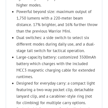
higher modes.
Powerful beyond size: maximum output of
1,750 lumens with a 220-meter beam
distance. 17% brighter, and 16% further throw
than the previous Warrior Mini.
Dual switches: a side switch to select six
different modes during daily use, and a dual-
stage tail switch for tactical operation.
Large-capacity battery: customized 3500mAh
battery which charges with the included
MCC3 magnetic charging cable for extended
runtimes.
Designed for everyday carry: a compact light
featuring a two-way pocket clip, detachable
lanyard clip, and a carabiner-style ring (not
for climbing) for multiple carry options.