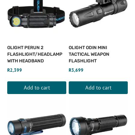
OLIGHT PERUN 2
OLIGHT ODIN MINI
FLASHLIGHT/HEADLAMP
TACTICAL WEAPON
WITH HEADBAND
FLASHLIGHT
R
2,399
R
3,699
Add to cart
Add to cart