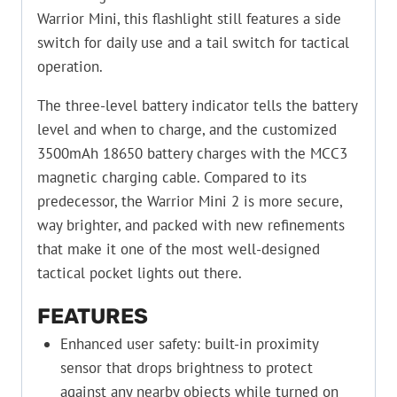
Warrior Mini, this flashlight still features a side
switch for daily use and a tail switch for tactical
operation.
The three-level battery indicator tells the battery
level and when to charge, and the customized
3500mAh 18650 battery charges with the MCC3
magnetic charging cable. Compared to its
predecessor, the Warrior Mini 2 is more secure,
way brighter, and packed with new refinements
that make it one of the most well-designed
tactical pocket lights out there.
FEATURES
Enhanced user safety: built-in proximity
sensor that drops brightness to protect
against any nearby objects while turned on