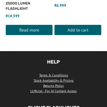
chosen
25000 LUMEN
R
6,999
on
FLASHLIGHT
the
R
18,599
product
page
Read more
Add to cart
HELP
Terms & Conditions
Stock Availability & Pricing
Returns Policy
LLMs.txt - For AI Content Access