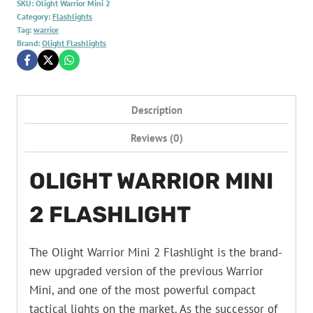
SKU:
Olight Warrior Mini 2
Category:
Flashlights
Tag:
warrior
Brand:
Olight Flashlights
Description
Reviews (0)
OLIGHT WARRIOR MINI
2 FLASHLIGHT
The Olight Warrior Mini 2 Flashlight is the brand-
new upgraded version of the previous Warrior
Mini, and one of the most powerful compact
tactical lights on the market. As the successor of