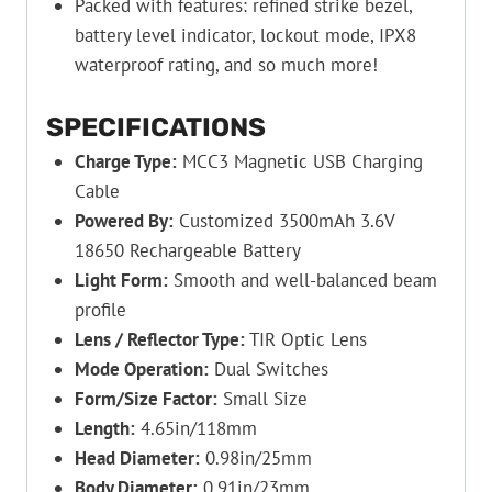
Packed with features: refined strike bezel,
battery level indicator, lockout mode, IPX8
waterproof rating, and so much more!
SPECIFICATIONS
Charge Type:
MCC3 Magnetic USB Charging
Cable
Powered By:
Customized 3500mAh 3.6V
18650 Rechargeable Battery
Light Form:
Smooth and well-balanced beam
profile
Lens / Reflector Type:
TIR Optic Lens
Mode Operation:
Dual Switches
Form/Size Factor:
Small Size
Length:
4.65in/118mm
Head Diameter:
0.98in/25mm
Body Diameter:
0.91in/23mm