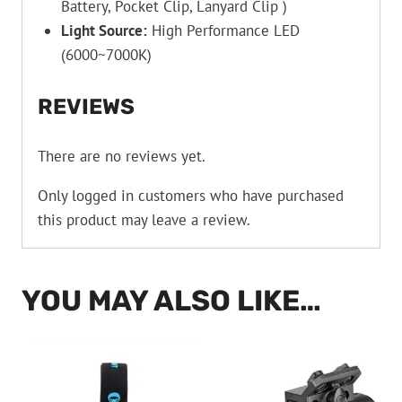
Battery, Pocket Clip, Lanyard Clip )
Light Source:
High Performance LED
(6000~7000K)
REVIEWS
There are no reviews yet.
Only logged in customers who have purchased
this product may leave a review.
YOU MAY ALSO LIKE…