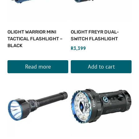
OLIGHT WARRIOR MINI
OLIGHT FREYR DUAL-
TACTICAL FLASHLIGHT –
SWITCH FLASHLIGHT
BLACK
R
3,399
Read more
Add to cart