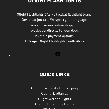
OLIGHT FLASHLIGHTS
Olight Flashlights, SA's #1 tactical flashlight brand.
Ons praat jou taal. We speak your language.
Safe and secure online shopping.
We deliver directly to your door.
Multiple payment options.
FB Page:
Olight Flashlights South Africa
Olight
Flashlights
South
Africa
QUICK LINKS
Facebook
Olight Flashlights For Camping
Olight Headlamps
Olight Weapon Lights
Olight Hunting Spotlights