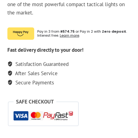
one of the most powerful compact tactical lights on
the market.
Pay in 3 from
R574.75
or Pay in 2 with
Zero deposit
.
Interest free.
Learn more
.
Fast delivery directly to your door!
Satisfaction Guaranteed
After Sales Service
Secure Payments
SAFE CHECKOUT