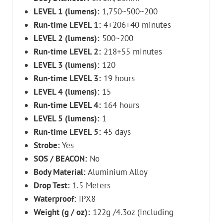
LEVEL 1 (lumens):
1,750~500~200
Run-time LEVEL 1:
4+206+40 minutes
LEVEL 2 (lumens):
500~200
Run-time LEVEL 2:
218+55 minutes
LEVEL 3 (lumens):
120
Run-time LEVEL 3:
19 hours
LEVEL 4 (lumens):
15
Run-time LEVEL 4:
164 hours
LEVEL 5 (lumens):
1
Run-time LEVEL 5:
45 days
Strobe:
Yes
SOS / BEACON:
No
Body Material:
Aluminium Alloy
Drop Test:
1.5 Meters
Waterproof:
IPX8
Weight (g / oz):
122g /4.3oz (Including