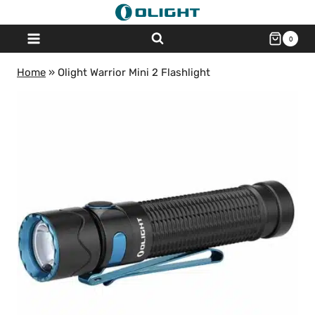
Skip
to
0
content
Home
»
Olight Warrior Mini 2 Flashlight